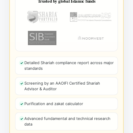
Trusted by global Islamic funds
Detailed Shariah compliance report across major
standards
Screening by an AAOIFI Certified Shariah
Advisor & Auditor
Purification and zakat calculator
Advanced fundamental and technical research
data