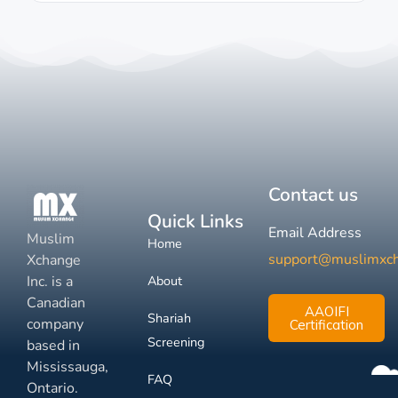
Contact us
Quick Links
Email Address
Muslim
Home
support@muslimxc
Xchange
Inc. is a
About
Canadian
AAOIFI
Shariah
company
Certification
Screening
based in
Mississauga,
FAQ
Ontario.