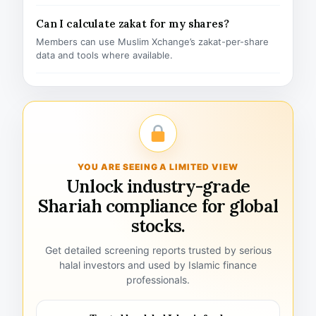
Can I calculate zakat for my shares?
Members can use Muslim Xchange’s zakat-per-share
data and tools where available.
YOU ARE SEEING A LIMITED VIEW
Unlock industry-grade
Shariah compliance for global
stocks.
Get detailed screening reports trusted by serious
halal investors and used by Islamic finance
professionals.