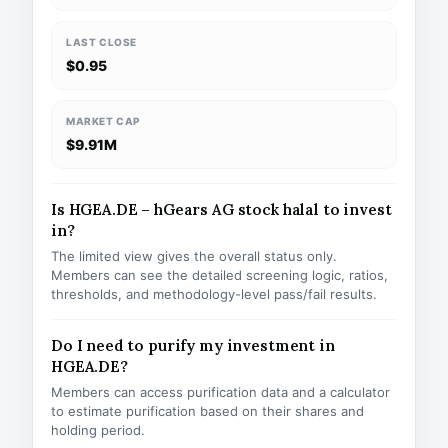
LAST CLOSE
$0.95
MARKET CAP
$9.91M
Is HGEA.DE – hGears AG stock halal to invest
in?
The limited view gives the overall status only.
Members can see the detailed screening logic, ratios,
thresholds, and methodology-level pass/fail results.
Do I need to purify my investment in
HGEA.DE?
Members can access purification data and a calculator
to estimate purification based on their shares and
holding period.