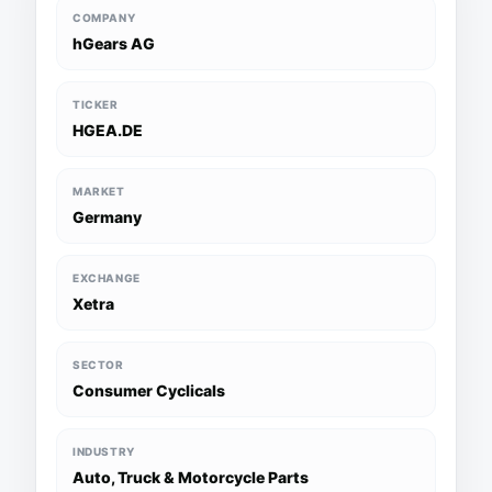
COMPANY
hGears AG
TICKER
HGEA.DE
MARKET
Germany
EXCHANGE
Xetra
SECTOR
Consumer Cyclicals
INDUSTRY
Auto, Truck & Motorcycle Parts