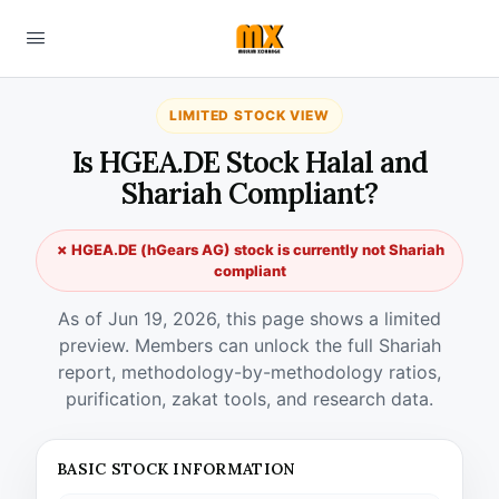
LIMITED STOCK VIEW
Is HGEA.DE Stock Halal and
Shariah Compliant?
✗ HGEA.DE (hGears AG) stock is currently not Shariah
compliant
As of Jun 19, 2026, this page shows a limited
preview. Members can unlock the full Shariah
report, methodology-by-methodology ratios,
purification, zakat tools, and research data.
BASIC STOCK INFORMATION