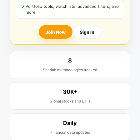
Portfolio tools, watchlists, advanced filters, and
more
Join Now
Sign In
8
Shariah methodologies tracked
30K+
Global stocks and ETFs
Daily
Financial data updates