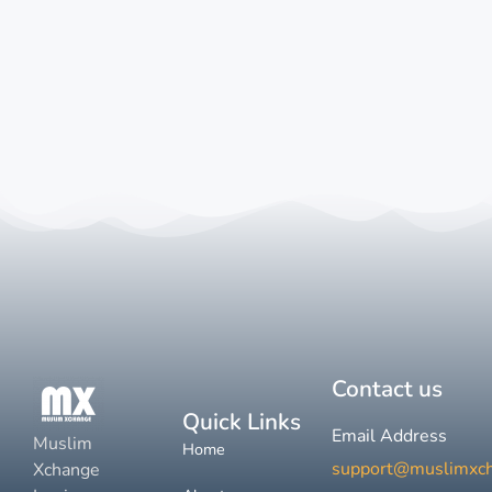
Contact us
Quick Links
Email Address
Muslim
Home
support@muslimxc
Xchange