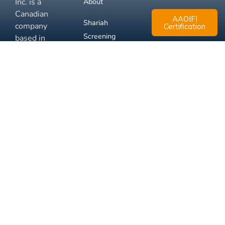
Inc. is a
About
Canadian
AAOIFI
Shariah
company
Certification
Screening
based in
Mississauga,
FAQ
Ontario.
Business
Solutions
Membership
Disclaimer
Terms
Privacy
© 2026 Muslim Xchange
Support
Inc.