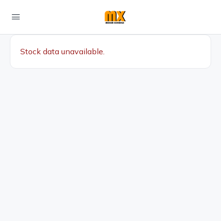
Stock data unavailable.