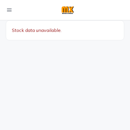
Stock data unavailable.