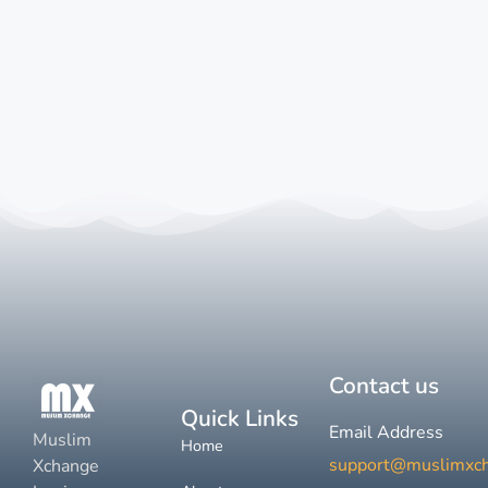
Contact us
Quick Links
Email Address
Muslim
Home
support@muslimxc
Xchange