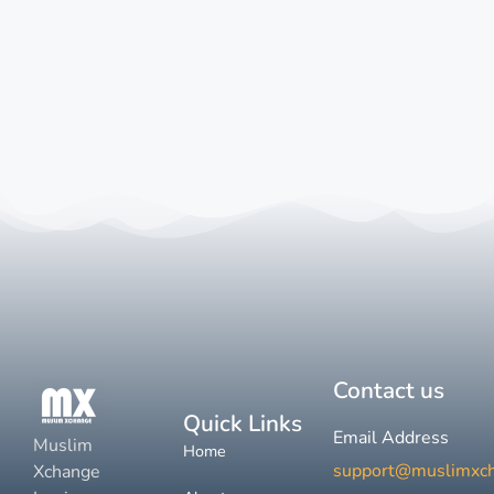
Contact us
Quick Links
Email Address
Muslim
Home
support@muslimxc
Xchange