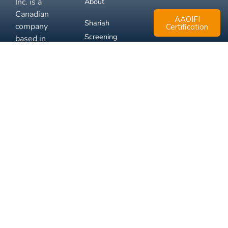
Inc. is a
About
Canadian
AAOIFI
Shariah
company
Certification
Screening
based in
Mississauga,
FAQ
Ontario.
Business
Solutions
Membership
Disclaimer
Terms
Privacy
© 2026 Muslim Xchange
Support
Inc.