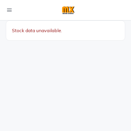
Stock data unavailable.