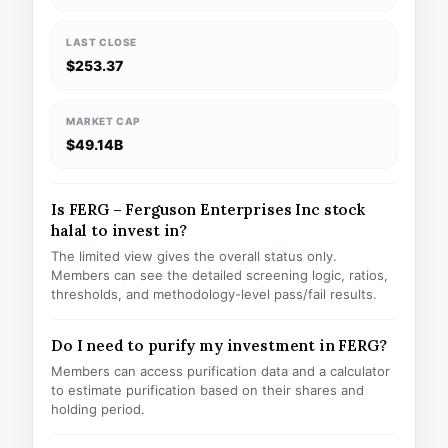
LAST CLOSE
$253.37
MARKET CAP
$49.14B
Is FERG – Ferguson Enterprises Inc stock
halal to invest in?
The limited view gives the overall status only.
Members can see the detailed screening logic, ratios,
thresholds, and methodology-level pass/fail results.
Do I need to purify my investment in FERG?
Members can access purification data and a calculator
to estimate purification based on their shares and
holding period.