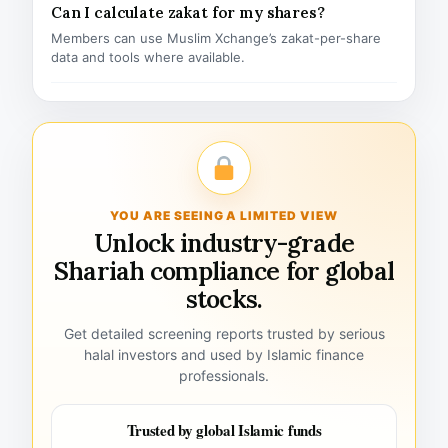
Can I calculate zakat for my shares?
Members can use Muslim Xchange’s zakat-per-share
data and tools where available.
YOU ARE SEEING A LIMITED VIEW
Unlock industry-grade
Shariah compliance for global
stocks.
Get detailed screening reports trusted by serious
halal investors and used by Islamic finance
professionals.
Trusted by global Islamic funds