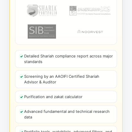
Detailed Shariah compliance report across major
standards
Screening by an AAOIFI Certified Shariah
Advisor & Auditor
Purification and zakat calculator
Advanced fundamental and technical research
data
Portfolio tools, watchlists, advanced filters, and