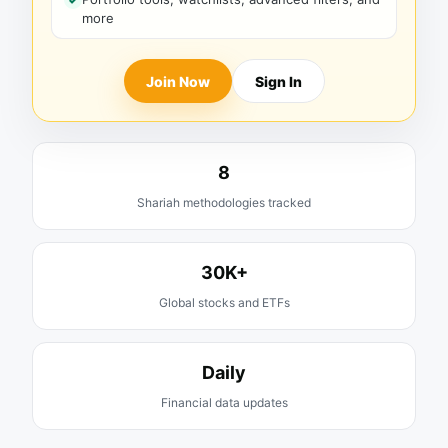
more
Join Now
Sign In
8
Shariah methodologies tracked
30K+
Global stocks and ETFs
Daily
Financial data updates