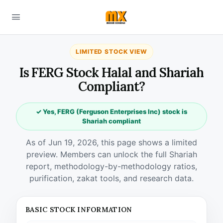
LIMITED STOCK VIEW
Is FERG Stock Halal and Shariah
Compliant?
✓ Yes, FERG (Ferguson Enterprises Inc) stock is
Shariah compliant
As of Jun 19, 2026, this page shows a limited
preview. Members can unlock the full Shariah
report, methodology-by-methodology ratios,
purification, zakat tools, and research data.
BASIC STOCK INFORMATION