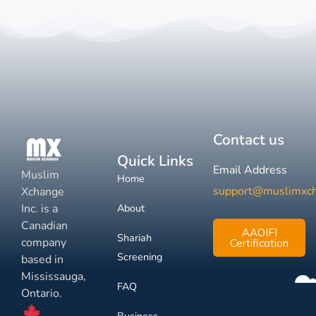
Contact us
Quick Links
Email Address
Muslim
Home
support@muslimxc
Xchange
Inc. is a
About
Canadian
AAOIFI
Shariah
company
Certification
Screening
based in
Mississauga,
FAQ
Ontario.