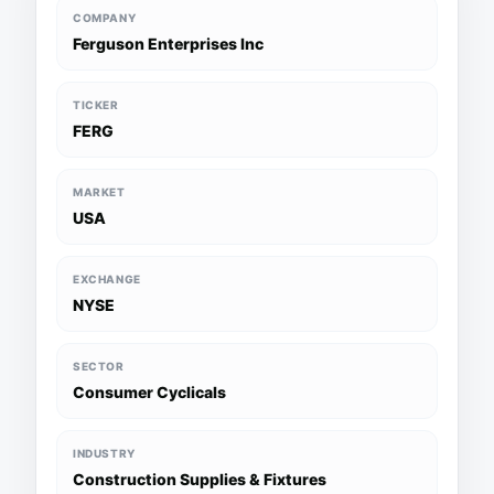
COMPANY
Ferguson Enterprises Inc
TICKER
FERG
MARKET
USA
EXCHANGE
NYSE
SECTOR
Consumer Cyclicals
INDUSTRY
Construction Supplies & Fixtures