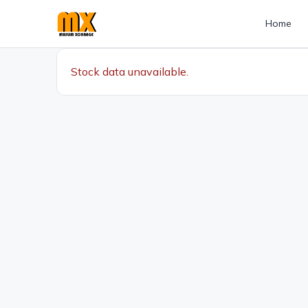
Home
Stock data unavailable.