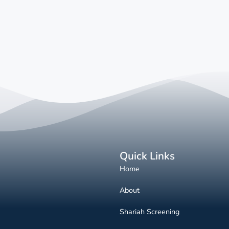
Quick Links
Home
About
Shariah Screening