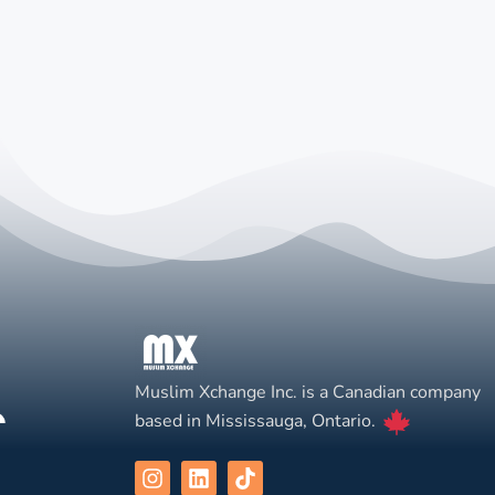
Muslim Xchange Inc. is a Canadian company
based in Mississauga, Ontario.