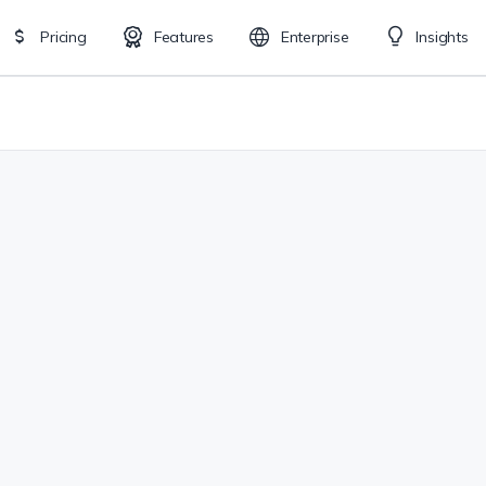
Pricing
Features
Enterprise
Insights