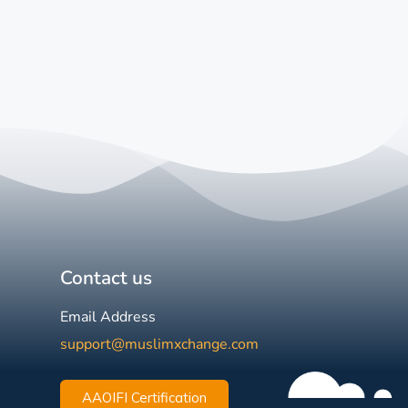
Contact us
Email Address
support@muslimxchange.com
AAOIFI Certification