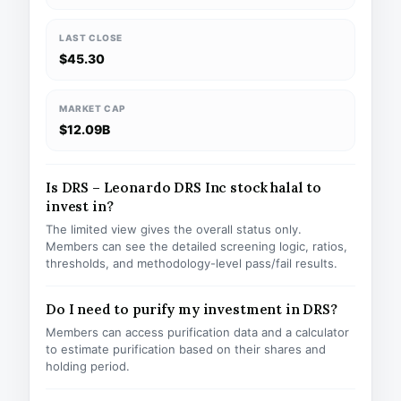
LAST CLOSE
$45.30
MARKET CAP
$12.09B
Is DRS – Leonardo DRS Inc stock halal to
invest in?
The limited view gives the overall status only.
Members can see the detailed screening logic, ratios,
thresholds, and methodology-level pass/fail results.
Do I need to purify my investment in DRS?
Members can access purification data and a calculator
to estimate purification based on their shares and
holding period.