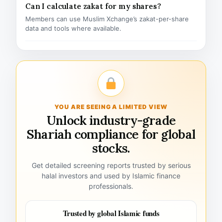
Can I calculate zakat for my shares?
Members can use Muslim Xchange’s zakat-per-share
data and tools where available.
YOU ARE SEEING A LIMITED VIEW
Unlock industry-grade
Shariah compliance for global
stocks.
Get detailed screening reports trusted by serious
halal investors and used by Islamic finance
professionals.
Trusted by global Islamic funds