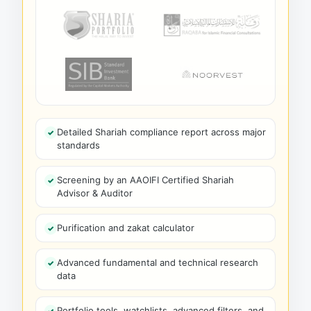
Detailed Shariah compliance report across major
standards
Screening by an AAOIFI Certified Shariah
Advisor & Auditor
Purification and zakat calculator
Advanced fundamental and technical research
data
Portfolio tools, watchlists, advanced filters, and