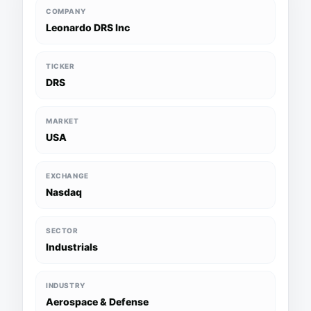
COMPANY
Leonardo DRS Inc
TICKER
DRS
MARKET
USA
EXCHANGE
Nasdaq
SECTOR
Industrials
INDUSTRY
Aerospace & Defense