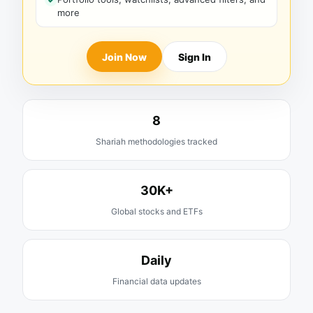
more
Join Now
Sign In
8
Shariah methodologies tracked
30K+
Global stocks and ETFs
Daily
Financial data updates