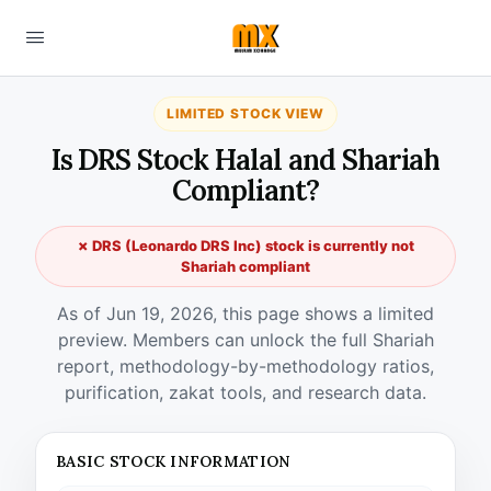
LIMITED STOCK VIEW
Is DRS Stock Halal and Shariah
Compliant?
✗ DRS (Leonardo DRS Inc) stock is currently not
Shariah compliant
As of Jun 19, 2026, this page shows a limited
preview. Members can unlock the full Shariah
report, methodology-by-methodology ratios,
purification, zakat tools, and research data.
BASIC STOCK INFORMATION