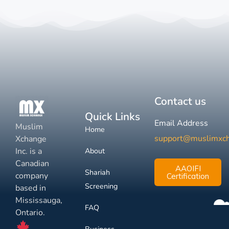
Contact us
Quick Links
Email Address
Muslim
Home
support@muslimxc
Xchange
Inc. is a
About
Canadian
AAOIFI
Shariah
company
Certification
Screening
based in
Mississauga,
FAQ
Ontario.