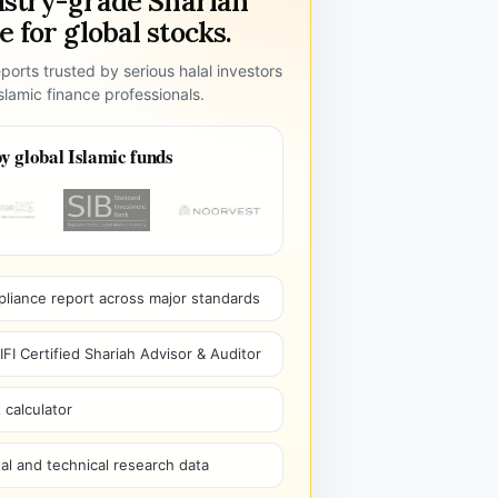
ustry-grade Shariah
 for global stocks.
ports trusted by serious halal investors
lamic finance professionals.
y global Islamic funds
pliance report across major standards
I Certified Shariah Advisor & Auditor
 calculator
l and technical research data