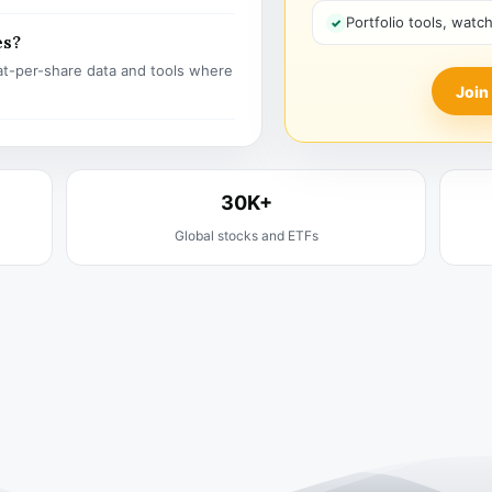
Portfolio tools, watc
es?
t-per-share data and tools where
Join
30K+
Global stocks and ETFs