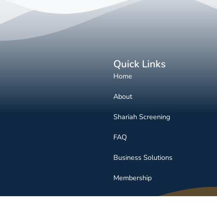
Quick Links
Home
About
Shariah Screening
FAQ
Business Solutions
Membership