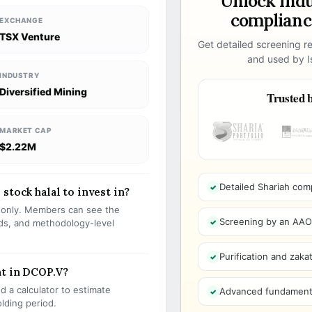
Unlock ind
compliance
EXCHANGE
TSX Venture
Get detailed screening re
and used by Is
INDUSTRY
Diversified Mining
Trusted b
MARKET CAP
$2.22M
Detailed Shariah com
stock halal to invest in?
s only. Members can see the
Screening by an AAOIF
olds, and methodology-level
Purification and zakat
nt in DCOP.V?
 a calculator to estimate
Advanced fundamenta
olding period.