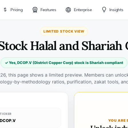
Pricing
Features
Enterprise
Insights
LIMITED STOCK VIEW
Stock Halal and Shariah
✓ Yes, DCOP.V (District Copper Corp) stock is Shariah compliant
026, this page shows a limited preview. Members can unlock 
ology-by-methodology ratios, purification, zakat tools, and
TICKER
DCOP.V
YOU ARE 