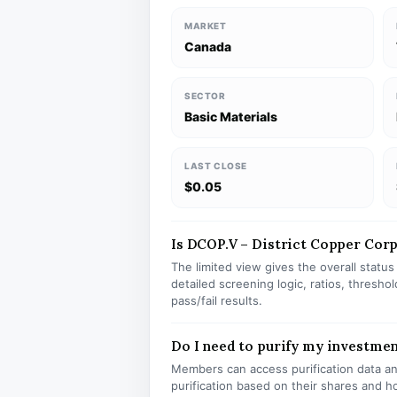
MARKET
Canada
SECTOR
Basic Materials
LAST CLOSE
$0.05
Is DCOP.V – District Copper Corp 
The limited view gives the overall statu
detailed screening logic, ratios, thresh
pass/fail results.
Do I need to purify my investme
Members can access purification data and
purification based on their shares and h