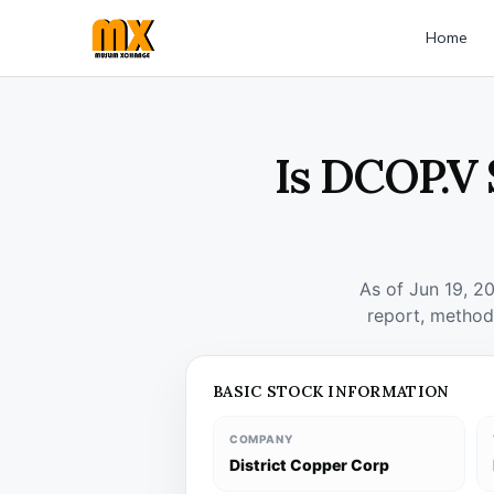
Home
Is DCOP.V 
As of Jun 19, 2
report, method
BASIC STOCK INFORMATION
COMPANY
District Copper Corp