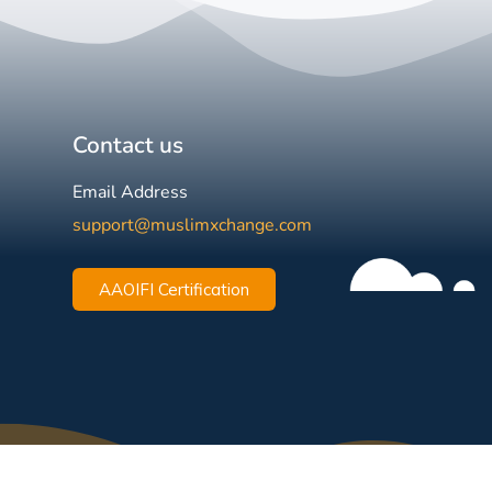
Contact us
Email Address
support@muslimxchange.com
AAOIFI Certification