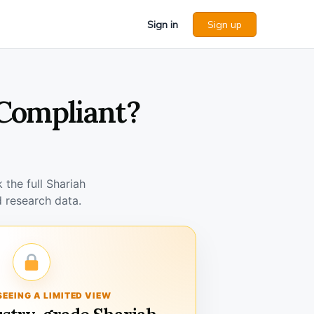
Sign in
Sign up
 Compliant?
the full Shariah
 research data.
SEEING A LIMITED VIEW