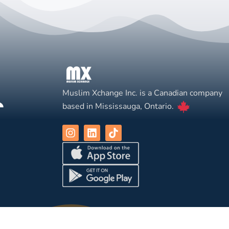
Muslim Xchange Inc. is a Canadian company
based in Mississauga, Ontario.