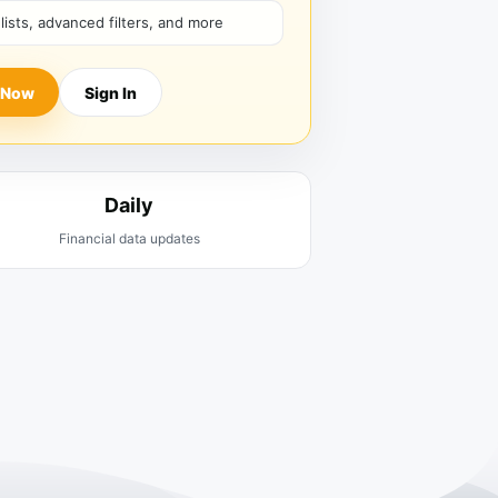
hlists, advanced filters, and more
 Now
Sign In
Daily
Financial data updates