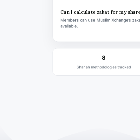
Can I calculate zakat for my shar
Members can use Muslim Xchange’s zaka
available.
8
Shariah methodologies tracked