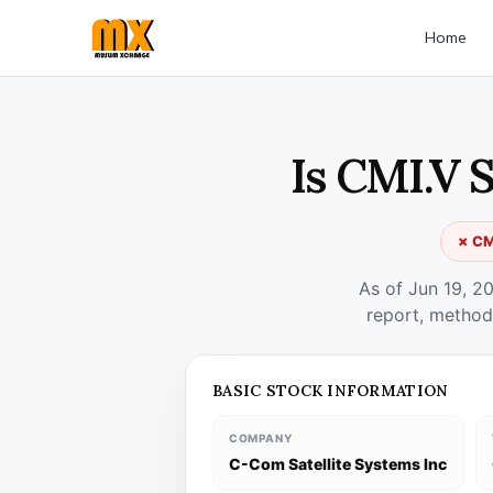
Home
Is CMI.V 
✗ CMI
As of Jun 19, 2
report, method
BASIC STOCK INFORMATION
COMPANY
C-Com Satellite Systems Inc