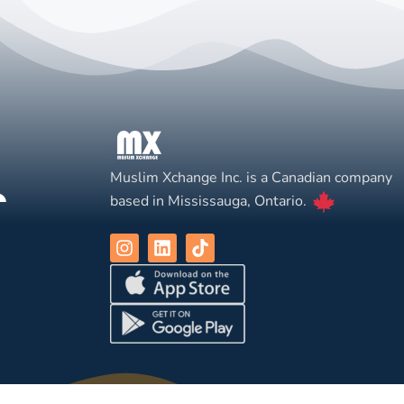
Muslim Xchange Inc. is a Canadian company
based in Mississauga, Ontario.