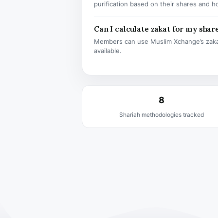
purification based on their shares and h
Can I calculate zakat for my shar
Members can use Muslim Xchange’s zaka
available.
8
Shariah methodologies tracked