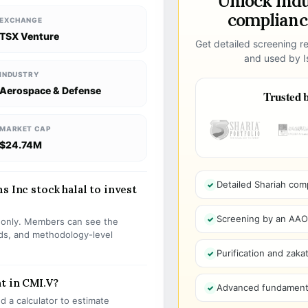
Unlock ind
compliance
EXCHANGE
TSX Venture
Get detailed screening re
and used by Is
INDUSTRY
Aerospace & Defense
Trusted b
MARKET CAP
$24.74M
Detailed Shariah com
s Inc stock halal to invest
Screening by an AAOIF
s only. Members can see the
olds, and methodology-level
Purification and zakat
t in CMI.V?
Advanced fundamenta
 a calculator to estimate