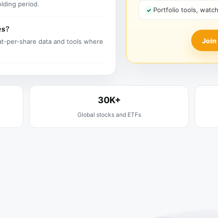
olding period.
Portfolio tools, watc
es?
Join
t-per-share data and tools where
30K+
Global stocks and ETFs