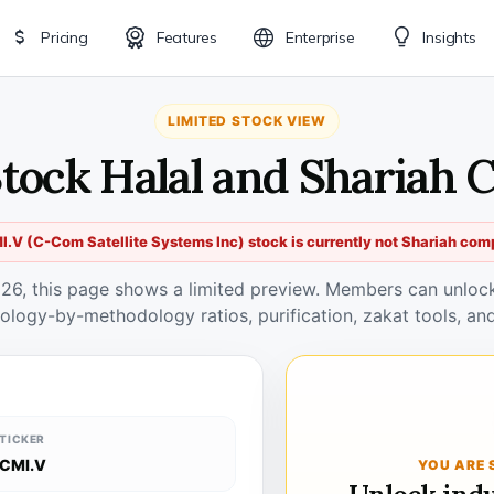
Pricing
Features
Enterprise
Insights
LIMITED STOCK VIEW
Stock Halal and Shariah 
.V (C-Com Satellite Systems Inc) stock is currently not Shariah com
026, this page shows a limited preview. Members can unlock 
ology-by-methodology ratios, purification, zakat tools, and
TICKER
CMI.V
YOU ARE 