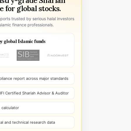
ustry-grade Shariah
 for global stocks.
ports trusted by serious halal investors
lamic finance professionals.
y global Islamic funds
pliance report across major standards
I Certified Shariah Advisor & Auditor
 calculator
l and technical research data