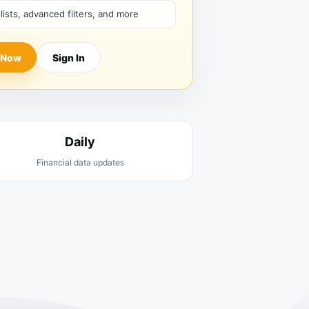
hlists, advanced filters, and more
 Now
Sign In
Daily
Financial data updates