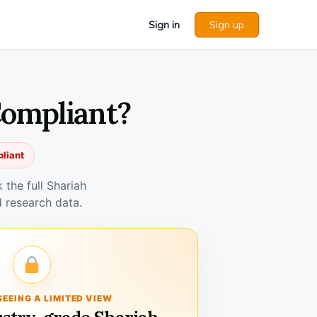
Sign in
Sign up
Compliant?
pliant
the full Shariah
 research data.
SEEING A LIMITED VIEW