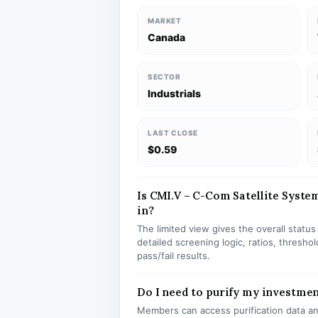
MARKET
Canada
SECTOR
Industrials
LAST CLOSE
$0.59
Is CMI.V – C-Com Satellite System
in?
The limited view gives the overall statu
detailed screening logic, ratios, thresh
pass/fail results.
Do I need to purify my investmen
Members can access purification data and