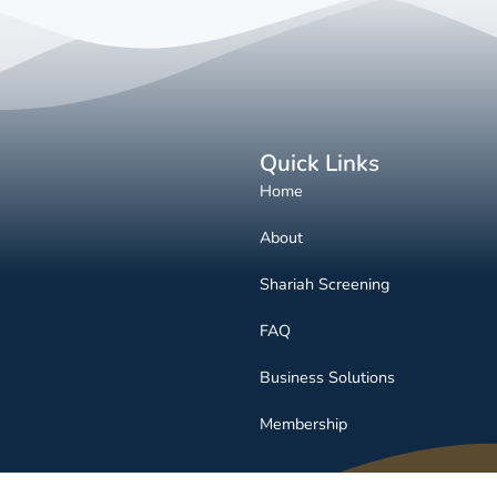
Quick Links
Home
About
Shariah Screening
FAQ
Business Solutions
Membership