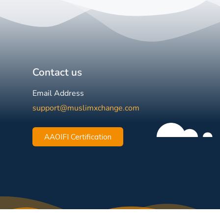
Contact us
Email Address
support@muslimxchange.com
AAOIFI Certification