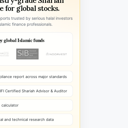
ustry-grade Shariah
 for global stocks.
ports trusted by serious halal investors
lamic finance professionals.
y global Islamic funds
pliance report across major standards
I Certified Shariah Advisor & Auditor
 calculator
l and technical research data