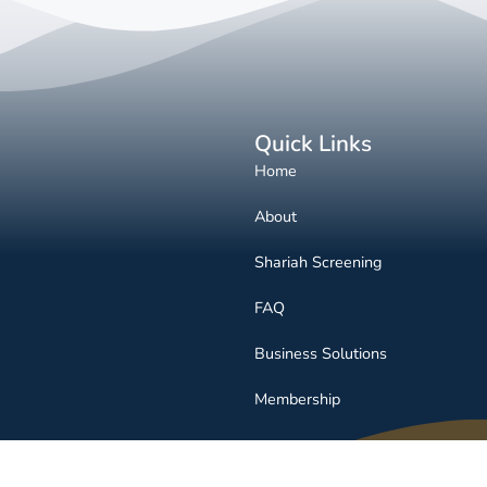
Quick Links
Home
About
Shariah Screening
FAQ
Business Solutions
Membership