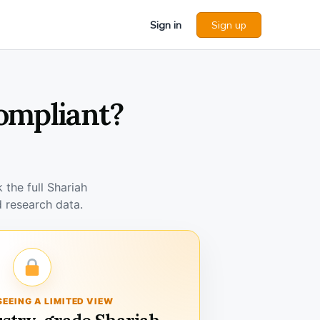
Sign in
Sign up
ompliant?
the full Shariah
 research data.
SEEING A LIMITED VIEW