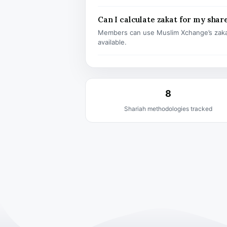
Can I calculate zakat for my shar
Members can use Muslim Xchange’s zaka
available.
8
Shariah methodologies tracked