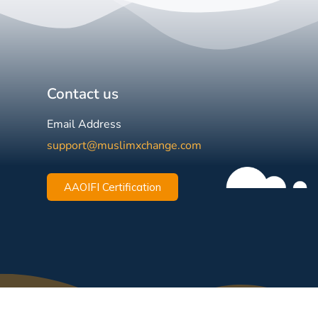
Contact us
Email Address
support@muslimxchange.com
AAOIFI Certification