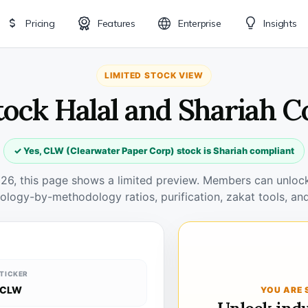
Pricing
Features
Enterprise
Insights
LIMITED STOCK VIEW
tock Halal and Shariah C
✓ Yes, CLW (Clearwater Paper Corp) stock is Shariah compliant
026, this page shows a limited preview. Members can unlock 
ology-by-methodology ratios, purification, zakat tools, and
TICKER
CLW
YOU ARE 