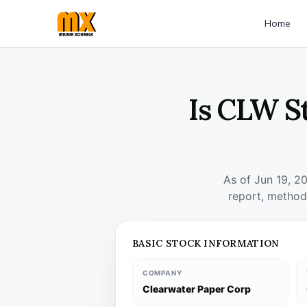
Home
Is CLW S
As of Jun 19, 2
report, method
BASIC STOCK INFORMATION
COMPANY
Clearwater Paper Corp