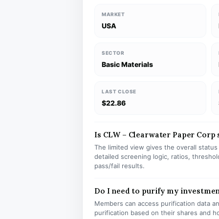
MARKET
USA
SECTOR
Basic Materials
LAST CLOSE
$22.86
Is CLW – Clearwater Paper Corp st
The limited view gives the overall statu
detailed screening logic, ratios, thresh
pass/fail results.
Do I need to purify my investme
Members can access purification data and
purification based on their shares and h