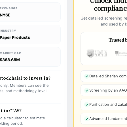
Unlock ind
compliance
EXCHANGE
NYSE
Get detailed screening re
and used by Is
INDUSTRY
Paper Products
Trusted b
MARKET CAP
$368.68M
Detailed Shariah com
ock halal to invest in?
s only. Members can see the
Screening by an AAOIF
olds, and methodology-level
Purification and zakat
nt in CLW?
 a calculator to estimate
Advanced fundamenta
olding period.