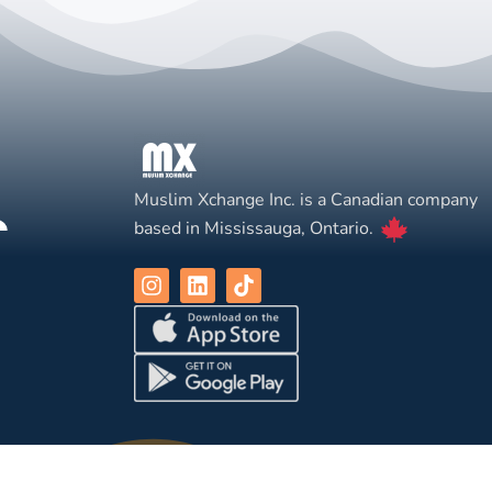
Muslim Xchange Inc. is a Canadian company
based in Mississauga, Ontario.