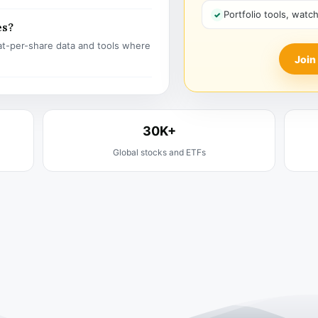
Portfolio tools, watc
es?
t-per-share data and tools where
Join
30K+
Global stocks and ETFs