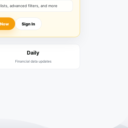
hlists, advanced filters, and more
 Now
Sign In
Daily
Financial data updates