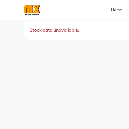
Home
Stock data unavailable.