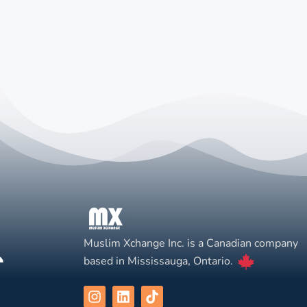
Muslim Xchange Inc. is a Canadian company
based in Mississauga, Ontario.