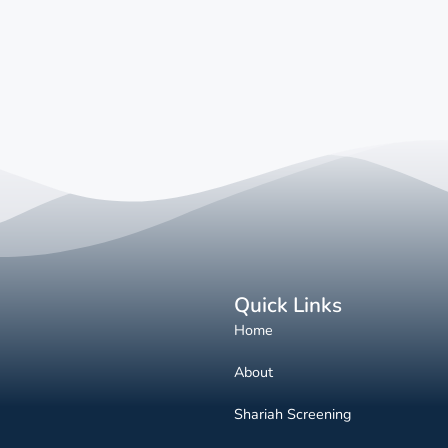
Quick Links
Home
About
Shariah Screening