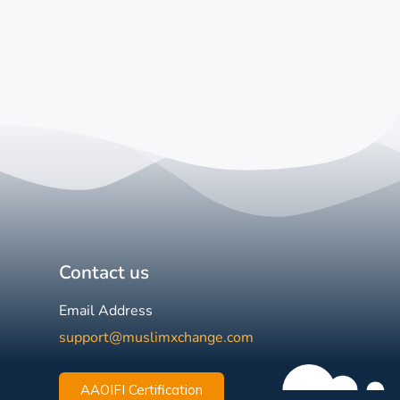
Contact us
Email Address
support@muslimxchange.com
AAOIFI Certification