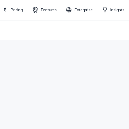
Pricing
Features
Enterprise
Insights