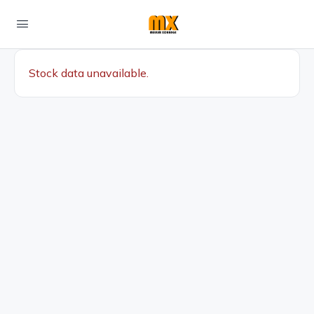
Stock data unavailable.