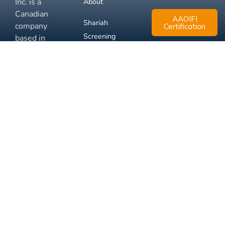
Inc. is a
About
Canadian
AAOIFI
Shariah
company
Certification
Screening
based in
Mississauga,
FAQ
Ontario.
Business
Solutions
Membership
Disclaimer
Terms
Privacy
© 2026 Muslim Xchange
Support
Inc.