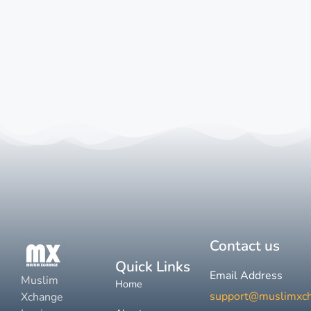
Contact us
Quick Links
Email Address
Muslim
Home
support@muslimxc
Xchange