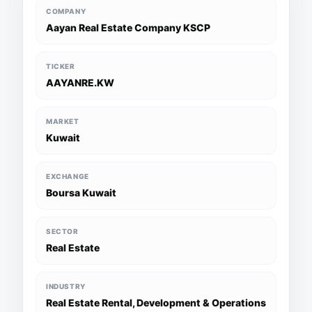
COMPANY
Aayan Real Estate Company KSCP
TICKER
AAYANRE.KW
MARKET
Kuwait
EXCHANGE
Boursa Kuwait
SECTOR
Real Estate
INDUSTRY
Real Estate Rental, Development & Operations