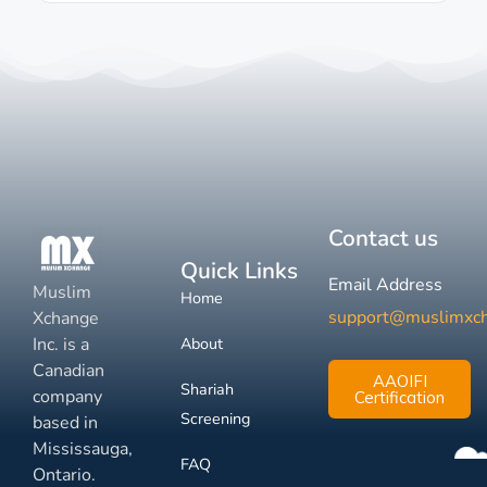
Contact us
Quick Links
Email Address
Muslim
Home
support@muslimxc
Xchange
Inc. is a
About
Canadian
AAOIFI
Shariah
company
Certification
Screening
based in
Mississauga,
FAQ
Ontario.