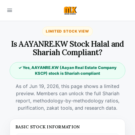
LIMITED STOCK VIEW
Is AAYANRE.KW Stock Halal and
Shariah Compliant?
✓ Yes, AAYANRE.KW (Aayan Real Estate Company
KSCP) stock is Shariah compliant
As of Jun 19, 2026, this page shows a limited
preview. Members can unlock the full Shariah
report, methodology-by-methodology ratios,
purification, zakat tools, and research data.
BASIC STOCK INFORMATION