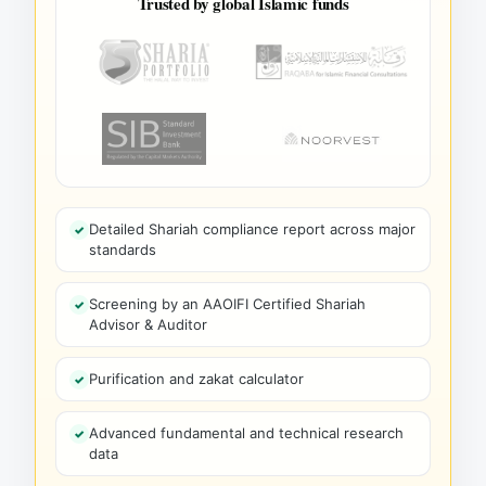
Trusted by global Islamic funds
Detailed Shariah compliance report across major
standards
Screening by an AAOIFI Certified Shariah
Advisor & Auditor
Purification and zakat calculator
Advanced fundamental and technical research
data