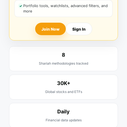
Portfolio tools, watchlists, advanced filters, and
more
Join Now
Sign In
8
Shariah methodologies tracked
30K+
Global stocks and ETFs
Daily
Financial data updates