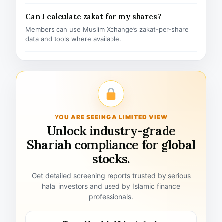
Can I calculate zakat for my shares?
Members can use Muslim Xchange’s zakat-per-share
data and tools where available.
YOU ARE SEEING A LIMITED VIEW
Unlock industry-grade
Shariah compliance for global
stocks.
Get detailed screening reports trusted by serious
halal investors and used by Islamic finance
professionals.