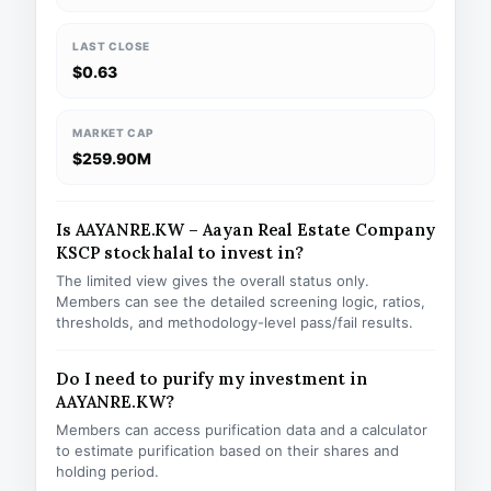
LAST CLOSE
$0.63
MARKET CAP
$259.90M
Is AAYANRE.KW – Aayan Real Estate Company
KSCP stock halal to invest in?
The limited view gives the overall status only.
Members can see the detailed screening logic, ratios,
thresholds, and methodology-level pass/fail results.
Do I need to purify my investment in
AAYANRE.KW?
Members can access purification data and a calculator
to estimate purification based on their shares and
holding period.