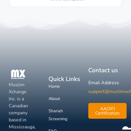
Contact us
Quick Links
Email Address
Muslim
Home
support@muslimxc
Xchange
Inc. is a
About
Canadian
AAOIFI
Shariah
company
Certification
Screening
based in
Mississauga,