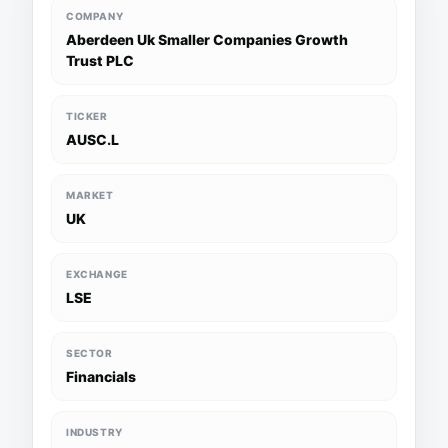
COMPANY
Aberdeen Uk Smaller Companies Growth
Trust PLC
TICKER
AUSC.L
MARKET
UK
EXCHANGE
LSE
SECTOR
Financials
INDUSTRY