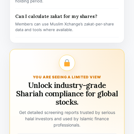
holding period.
Can I calculate zakat for my shares?
Members can use Muslim Xchange’s zakat-per-share
data and tools where available.
YOU ARE SEEING A LIMITED VIEW
Unlock industry-grade
Shariah compliance for global
stocks.
Get detailed screening reports trusted by serious
halal investors and used by Islamic finance
professionals.