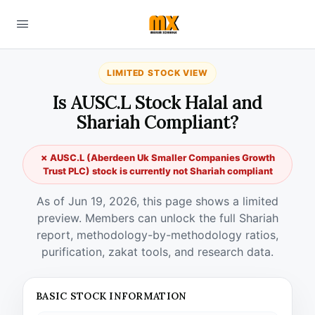
LIMITED STOCK VIEW
Is AUSC.L Stock Halal and
Shariah Compliant?
✗ AUSC.L (Aberdeen Uk Smaller Companies Growth
Trust PLC) stock is currently not Shariah compliant
As of Jun 19, 2026, this page shows a limited
preview. Members can unlock the full Shariah
report, methodology-by-methodology ratios,
purification, zakat tools, and research data.
BASIC STOCK INFORMATION