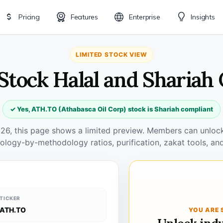
Pricing
Features
Enterprise
Insights
LIMITED STOCK VIEW
Stock Halal and Shariah
✓ Yes, ATH.TO (Athabasca Oil Corp) stock is Shariah compliant
026, this page shows a limited preview. Members can unlock 
ology-by-methodology ratios, purification, zakat tools, and
TICKER
ATH.TO
YOU ARE 