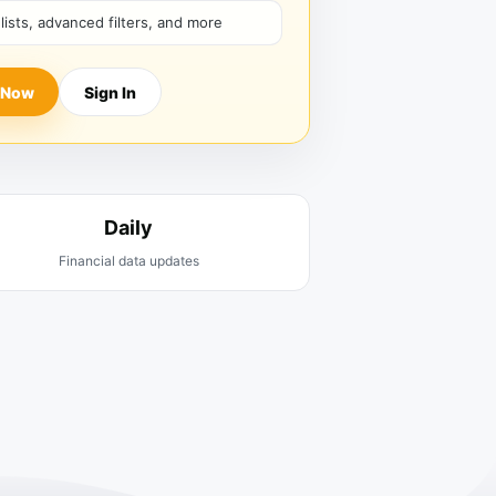
hlists, advanced filters, and more
 Now
Sign In
Daily
Financial data updates