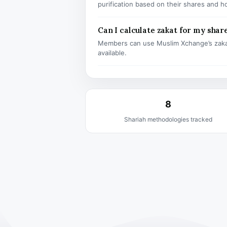
purification based on their shares and h
Can I calculate zakat for my shar
Members can use Muslim Xchange’s zaka
available.
8
Shariah methodologies tracked