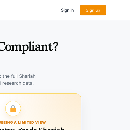
Sign in
Sign up
 Compliant?
the full Shariah
 research data.
SEEING A LIMITED VIEW