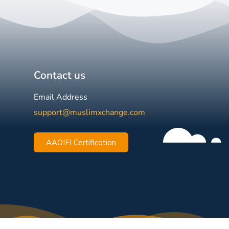
Contact us
Email Address
support@muslimxchange.com
AAOIFI Certification