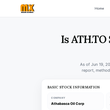
Home
Is ATH.TO 
As of Jun 19, 2
report, method
BASIC STOCK INFORMATION
COMPANY
Athabasca Oil Corp