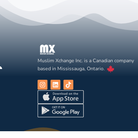
Muslim Xchange Inc. is a Canadian company
based in Mississauga, Ontario.