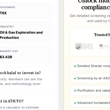
Unlock ind
compliance
EXCHANGE
TSX
Get detailed screening re
and used by Is
INDUSTRY
Oil & Gas Exploration and
Trusted b
Production
MARKET CAP
$3.42B
Detailed Shariah com
ock halal to invest in?
Screening by an AAOIF
s only. Members can see the
olds, and methodology-level
Purification and zakat
t in ATH.TO?
Advanced fundamenta
 a calculator to estimate