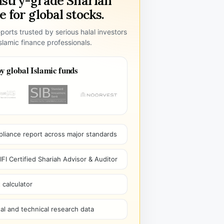
ustry-grade Shariah
 for global stocks.
ports trusted by serious halal investors
lamic finance professionals.
y global Islamic funds
pliance report across major standards
I Certified Shariah Advisor & Auditor
 calculator
l and technical research data