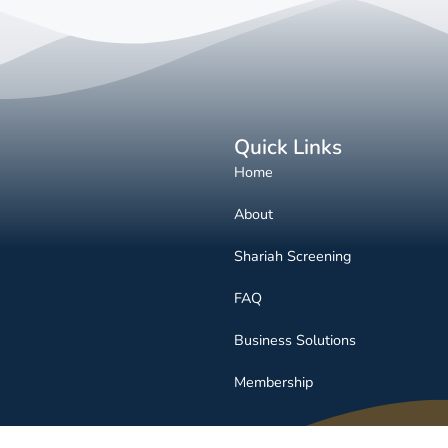
Quick Links
Home
About
Shariah Screening
FAQ
Business Solutions
Membership