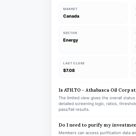
MARKET
Canada
SECTOR
Energy
LAST CLOSE
$7.08
Is ATH.TO – Athabasca Oil Corp st
The limited view gives the overall statu
detailed screening logic, ratios, thresh
pass/fail results.
Do I need to purify my investmen
Members can access purification data and