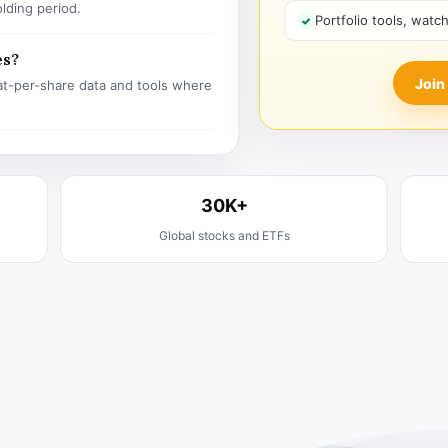
olding period.
Portfolio tools, watc
es?
Join
t-per-share data and tools where
30K+
Global stocks and ETFs