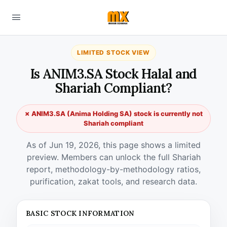
LIMITED STOCK VIEW
Is ANIM3.SA Stock Halal and
Shariah Compliant?
✗ ANIM3.SA (Anima Holding SA) stock is currently not
Shariah compliant
As of Jun 19, 2026, this page shows a limited
preview. Members can unlock the full Shariah
report, methodology-by-methodology ratios,
purification, zakat tools, and research data.
BASIC STOCK INFORMATION