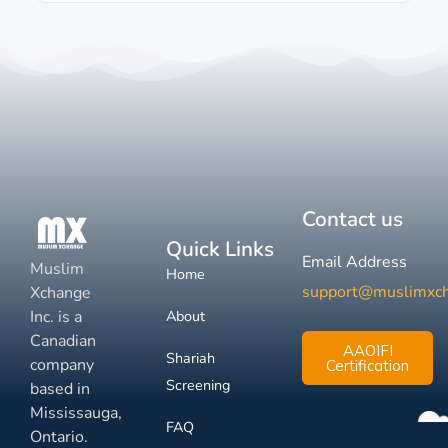
Contact us
Quick Links
Email Address
Muslim
Home
support@muslimxc
Xchange
Inc. is a
About
Canadian
AAOIFI
Shariah
company
Certification
Screening
based in
Mississauga,
FAQ
Ontario.