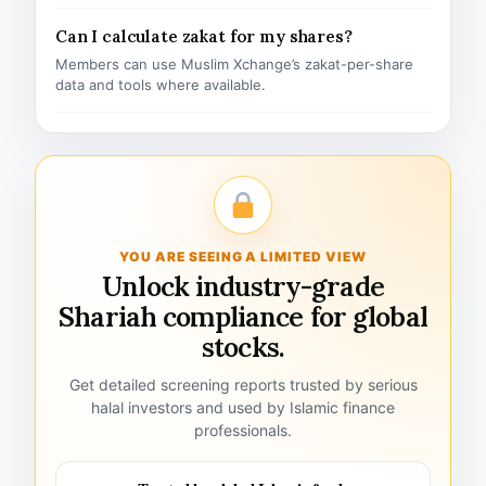
Can I calculate zakat for my shares?
Members can use Muslim Xchange’s zakat-per-share
data and tools where available.
YOU ARE SEEING A LIMITED VIEW
Unlock industry-grade
Shariah compliance for global
stocks.
Get detailed screening reports trusted by serious
halal investors and used by Islamic finance
professionals.