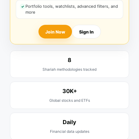
Portfolio tools, watchlists, advanced filters, and
more
Join Now
Sign In
8
Shariah methodologies tracked
30K+
Global stocks and ETFs
Daily
Financial data updates