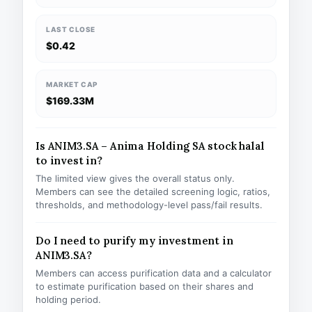
LAST CLOSE
$0.42
MARKET CAP
$169.33M
Is ANIM3.SA – Anima Holding SA stock halal
to invest in?
The limited view gives the overall status only.
Members can see the detailed screening logic, ratios,
thresholds, and methodology-level pass/fail results.
Do I need to purify my investment in
ANIM3.SA?
Members can access purification data and a calculator
to estimate purification based on their shares and
holding period.