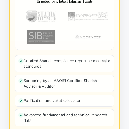
Trusted by global Islamic funds
Detailed Shariah compliance report across major
standards
Screening by an AAOIFI Certified Shariah
Advisor & Auditor
Purification and zakat calculator
Advanced fundamental and technical research
data