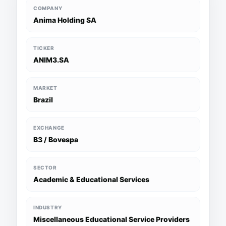
COMPANY
Anima Holding SA
TICKER
ANIM3.SA
MARKET
Brazil
EXCHANGE
B3 / Bovespa
SECTOR
Academic & Educational Services
INDUSTRY
Miscellaneous Educational Service Providers