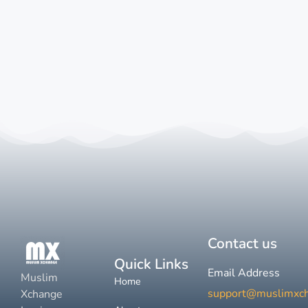
Contact us
Quick Links
Email Address
Muslim
Home
support@muslimxc
Xchange