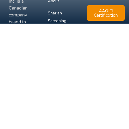
Inc. is a
About
Canadian
AAOIFI
Shariah
company
Certification
Screening
based in
Mississauga,
FAQ
Ontario.
Business
Solutions
Membership
Disclaimer
Terms
Privacy
© 2026 Muslim Xchange
Support
Inc.