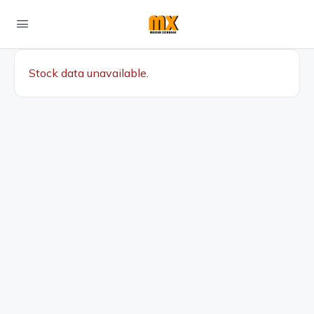
Stock data unavailable.