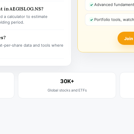
Advanced fundamenta
nt in AEGISLOG.NS?
 a calculator to estimate
Portfolio tools, watc
olding period.
es?
Join
t-per-share data and tools where
30K+
Global stocks and ETFs