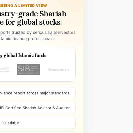
SEEING A LIMITED VIEW
ustry-grade Shariah
 for global stocks.
ports trusted by serious halal investors
lamic finance professionals.
y global Islamic funds
pliance report across major standards
I Certified Shariah Advisor & Auditor
 calculator