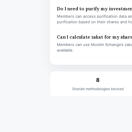
Do I need to purify my investme
Members can access purification data and
purification based on their shares and h
Can I calculate zakat for my shar
Members can use Muslim Xchange’s zaka
available.
8
Shariah methodologies tracked