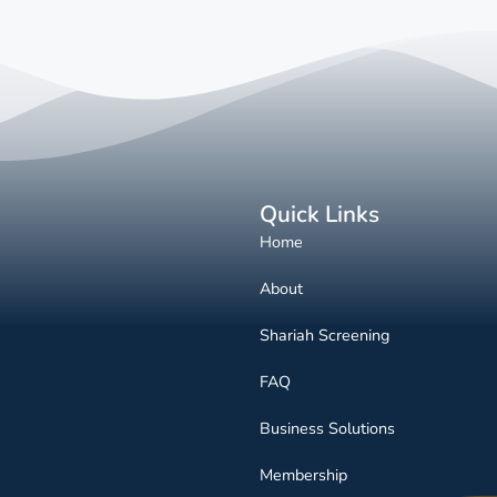
Quick Links
Home
About
Shariah Screening
FAQ
Business Solutions
Membership