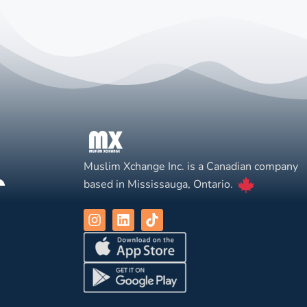
Muslim Xchange Inc. is a Canadian company
based in Mississauga, Ontario.