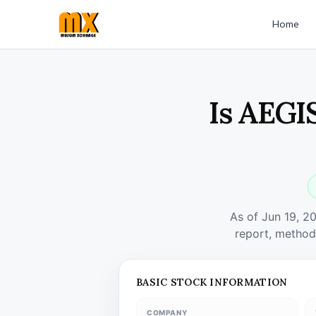
Home
Is AEGI
As of Jun 19, 2
report, method
BASIC STOCK INFORMATION
COMPANY