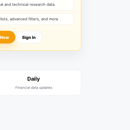
l and technical research data
hlists, advanced filters, and more
 Now
Sign In
Daily
Financial data updates