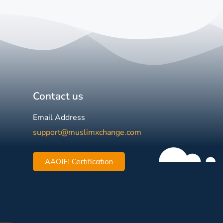
Contact us
Email Address
support@muslimxchange.com
AAOIFI Certification