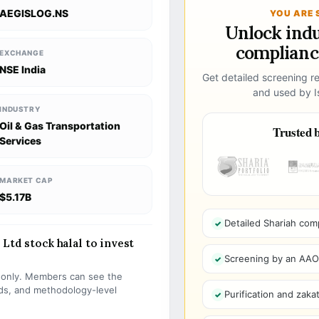
AEGISLOG.NS
YOU ARE 
Unlock ind
compliance
EXCHANGE
NSE India
Get detailed screening re
and used by Is
INDUSTRY
Oil & Gas Transportation
Trusted b
Services
MARKET CAP
$5.17B
Detailed Shariah com
Ltd stock halal to invest
Screening by an AAOIF
s only. Members can see the
olds, and methodology-level
Purification and zakat