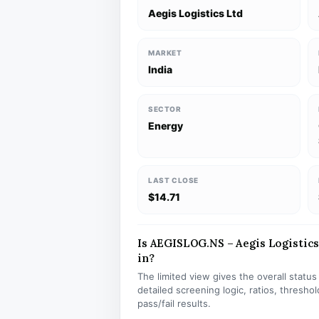
Aegis Logistics Ltd
MARKET
India
SECTOR
Energy
LAST CLOSE
$14.71
Is AEGISLOG.NS – Aegis Logistics 
in?
The limited view gives the overall statu
detailed screening logic, ratios, thresh
pass/fail results.