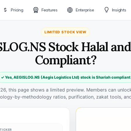
Pricing
Features
Enterprise
Insights
LIMITED STOCK VIEW
SLOG.NS Stock Halal and
Compliant?
✓ Yes, AEGISLOG.NS (Aegis Logistics Ltd) stock is Shariah compliant
026, this page shows a limited preview. Members can unlock 
ology-by-methodology ratios, purification, zakat tools, and
TICKER