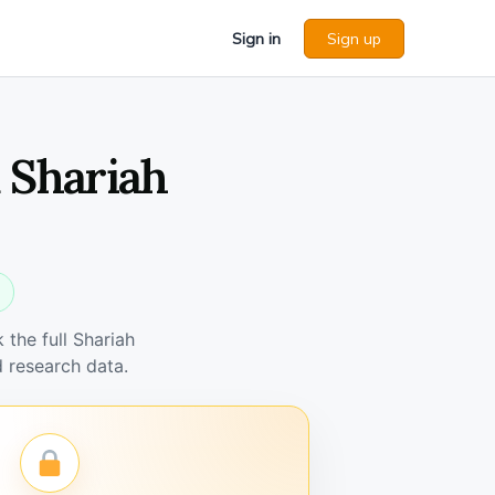
Sign in
Sign up
 Shariah
the full Shariah
 research data.