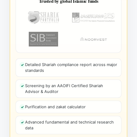
Trusted by global Islamic funds
Detailed Shariah compliance report across major
standards
Screening by an AAOIFI Certified Shariah
Advisor & Auditor
Purification and zakat calculator
Advanced fundamental and technical research
data