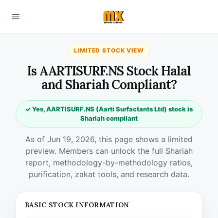
LIMITED STOCK VIEW
Is AARTISURF.NS Stock Halal
and Shariah Compliant?
✓ Yes, AARTISURF.NS (Aarti Surfactants Ltd) stock is
Shariah compliant
As of Jun 19, 2026, this page shows a limited
preview. Members can unlock the full Shariah
report, methodology-by-methodology ratios,
purification, zakat tools, and research data.
BASIC STOCK INFORMATION