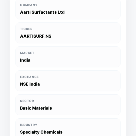
COMPANY
Aarti Surfactants Ltd
TICKER
AARTISURF.NS
MARKET
India
EXCHANGE
NSE India
SECTOR
Basic Materials
INDUSTRY
Specialty Chemicals