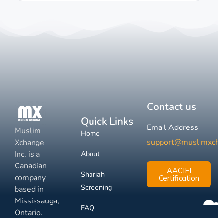
Contact us
Quick Links
Email Address
Muslim
Home
support@muslimxc
Xchange
Inc. is a
About
Canadian
AAOIFI
Shariah
company
Certification
Screening
based in
Mississauga,
FAQ
Ontario.