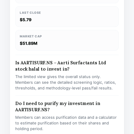
LAST CLOSE
$5.79
MARKET CAP
$51.89M
Is AARTISURF.NS – Aarti Surfactants Ltd
stock halal to invest in?
The limited view gives the overall status only.
Members can see the detailed screening logic, ratios,
thresholds, and methodology-level pass/fail results.
Do I need to purify my investment in
AARTISURF.NS?
Members can access purification data and a calculator
to estimate purification based on their shares and
holding period.