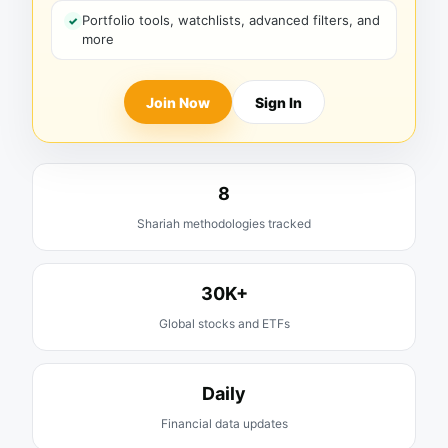
Portfolio tools, watchlists, advanced filters, and
more
Join Now
Sign In
8
Shariah methodologies tracked
30K+
Global stocks and ETFs
Daily
Financial data updates