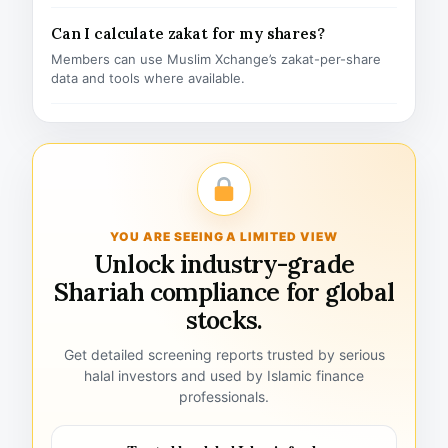
Can I calculate zakat for my shares?
Members can use Muslim Xchange’s zakat-per-share
data and tools where available.
YOU ARE SEEING A LIMITED VIEW
Unlock industry-grade
Shariah compliance for global
stocks.
Get detailed screening reports trusted by serious
halal investors and used by Islamic finance
professionals.