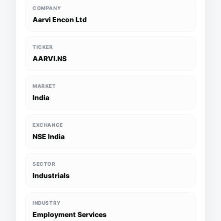
COMPANY
Aarvi Encon Ltd
TICKER
AARVI.NS
MARKET
India
EXCHANGE
NSE India
SECTOR
Industrials
INDUSTRY
Employment Services