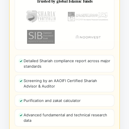
Trusted by global Islamic funds
Detailed Shariah compliance report across major
standards
Screening by an AAOIFI Certified Shariah
Advisor & Auditor
Purification and zakat calculator
Advanced fundamental and technical research
data