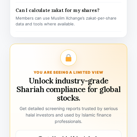
Can I calculate zakat for my shares?
Members can use Muslim Xchange’s zakat-per-share
data and tools where available.
YOU ARE SEEING A LIMITED VIEW
Unlock industry-grade
Shariah compliance for global
stocks.
Get detailed screening reports trusted by serious
halal investors and used by Islamic finance
professionals.