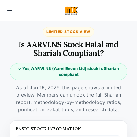
LIMITED STOCK VIEW
Is AARVI.NS Stock Halal and
Shariah Compliant?
✓ Yes, AARVI.NS (Aarvi Encon Ltd) stock is Shariah
compliant
As of Jun 19, 2026, this page shows a limited
preview. Members can unlock the full Shariah
report, methodology-by-methodology ratios,
purification, zakat tools, and research data.
BASIC STOCK INFORMATION