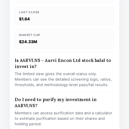
LAST CLOSE
$1.64
MARKET CAP
$24.33M
Is AARVI.NS – Aarvi Encon Ltd stock halal to
invest in?
The limited view gives the overall status only.
Members can see the detailed screening logic, ratios,
thresholds, and methodology-level pass/fail results.
Do I need to purify my investment in
AARVI.NS?
Members can access purification data and a calculator
to estimate purification based on their shares and
holding period.