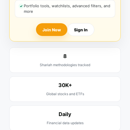
Portfolio tools, watchlists, advanced filters, and
more
Join Now
Sign In
8
Shariah methodologies tracked
30K+
Global stocks and ETFs
Daily
Financial data updates