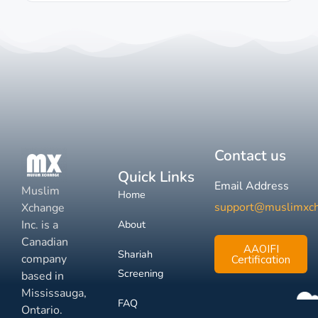
Contact us
Quick Links
Email Address
Muslim
Home
support@muslimxc
Xchange
Inc. is a
About
Canadian
AAOIFI
Shariah
company
Certification
Screening
based in
Mississauga,
FAQ
Ontario.