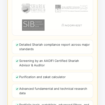
Detailed Shariah compliance report across major
standards
Screening by an AAOIFI Certified Shariah
Advisor & Auditor
Purification and zakat calculator
Advanced fundamental and technical research
data
Portfolio tools, watchlists, advanced filters, and