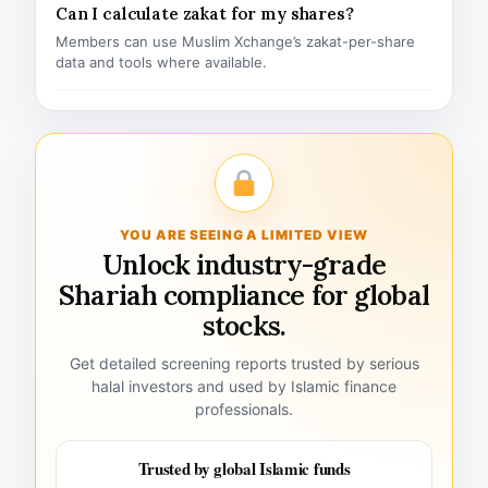
Can I calculate zakat for my shares?
Members can use Muslim Xchange’s zakat-per-share
data and tools where available.
YOU ARE SEEING A LIMITED VIEW
Unlock industry-grade
Shariah compliance for global
stocks.
Get detailed screening reports trusted by serious
halal investors and used by Islamic finance
professionals.
Trusted by global Islamic funds