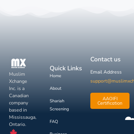
Contact us
Quick Links
Email Address
Muslim
Home
support@muslimxc
Xchange
Inc. is a
About
Canadian
AAOIFI
Shariah
company
Certification
Screening
based in
Mississauga,
FAQ
Ontario.