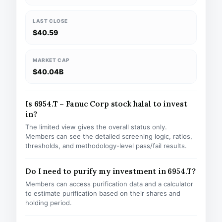
LAST CLOSE
$40.59
MARKET CAP
$40.04B
Is 6954.T – Fanuc Corp stock halal to invest
in?
The limited view gives the overall status only.
Members can see the detailed screening logic, ratios,
thresholds, and methodology-level pass/fail results.
Do I need to purify my investment in 6954.T?
Members can access purification data and a calculator
to estimate purification based on their shares and
holding period.