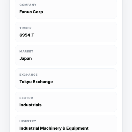
COMPANY
Fanuc Corp
TICKER
6954.T
MARKET
Japan
EXCHANGE
Tokyo Exchange
SECTOR
Industrials
INDUSTRY
Industrial Machinery & Equipment