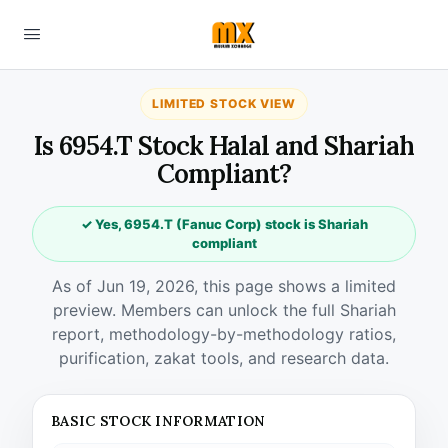
LIMITED STOCK VIEW
Is 6954.T Stock Halal and Shariah
Compliant?
✓ Yes, 6954.T (Fanuc Corp) stock is Shariah
compliant
As of Jun 19, 2026, this page shows a limited
preview. Members can unlock the full Shariah
report, methodology-by-methodology ratios,
purification, zakat tools, and research data.
BASIC STOCK INFORMATION