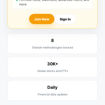
more
Join Now
Sign In
8
Shariah methodologies tracked
30K+
Global stocks and ETFs
Daily
Financial data updates