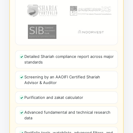
Detailed Shariah compliance report across major
standards
Screening by an AAOIFI Certified Shariah
Advisor & Auditor
Purification and zakat calculator
Advanced fundamental and technical research
data
Portfolio tools, watchlists, advanced filters, and