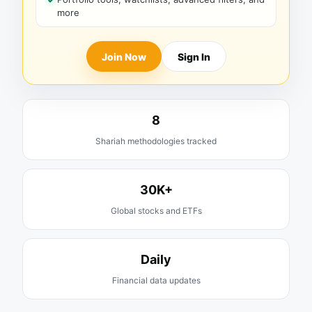
more
Join Now
Sign In
8
Shariah methodologies tracked
30K+
Global stocks and ETFs
Daily
Financial data updates