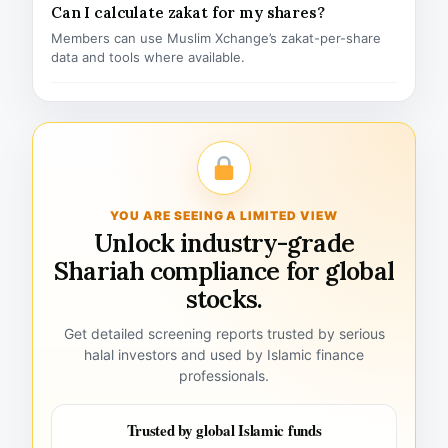
Can I calculate zakat for my shares?
Members can use Muslim Xchange’s zakat-per-share
data and tools where available.
YOU ARE SEEING A LIMITED VIEW
Unlock industry-grade
Shariah compliance for global
stocks.
Get detailed screening reports trusted by serious
halal investors and used by Islamic finance
professionals.
Trusted by global Islamic funds