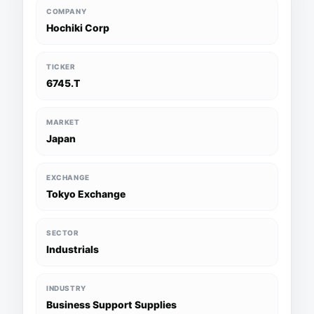
COMPANY
Hochiki Corp
TICKER
6745.T
MARKET
Japan
EXCHANGE
Tokyo Exchange
SECTOR
Industrials
INDUSTRY
Business Support Supplies