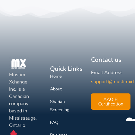
Contact us
Quick Links
Email Address
Muslim
Home
support@muslimxc
Xchange
Inc. is a
About
Canadian
AAOIFI
Shariah
company
Certification
Screening
based in
Mississauga,
FAQ
Ontario.