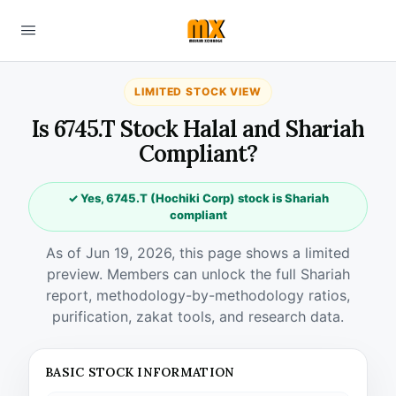
LIMITED STOCK VIEW
Is 6745.T Stock Halal and Shariah
Compliant?
✓ Yes, 6745.T (Hochiki Corp) stock is Shariah
compliant
As of Jun 19, 2026, this page shows a limited
preview. Members can unlock the full Shariah
report, methodology-by-methodology ratios,
purification, zakat tools, and research data.
BASIC STOCK INFORMATION