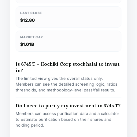
LAST CLOSE
$12.80
MARKET CAP
$1.01B
Is 6745.T – Hochiki Corp stock halal to invest
in?
The limited view gives the overall status only.
Members can see the detailed screening logic, ratios,
thresholds, and methodology-level pass/fail results.
Do I need to purify my investment in 6745.T?
Members can access purification data and a calculator
to estimate purification based on their shares and
holding period.