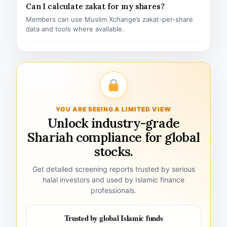
Can I calculate zakat for my shares?
Members can use Muslim Xchange’s zakat-per-share
data and tools where available.
YOU ARE SEEING A LIMITED VIEW
Unlock industry-grade
Shariah compliance for global
stocks.
Get detailed screening reports trusted by serious
halal investors and used by Islamic finance
professionals.
Trusted by global Islamic funds