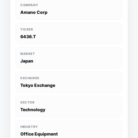
COMPANY
Amano Corp
TICKER
6436.T
MARKET
Japan
EXCHANGE
Tokyo Exchange
SECTOR
Technology
INDUSTRY
Office Equipment