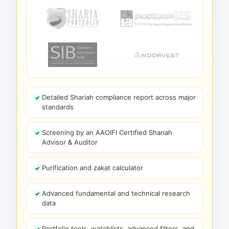
Detailed Shariah compliance report across major
standards
Screening by an AAOIFI Certified Shariah
Advisor & Auditor
Purification and zakat calculator
Advanced fundamental and technical research
data
Portfolio tools, watchlists, advanced filters, and