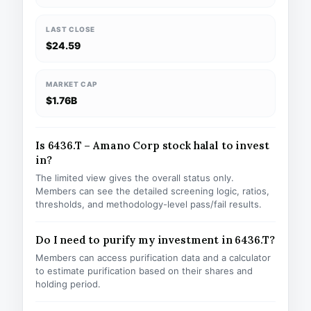
LAST CLOSE
$24.59
MARKET CAP
$1.76B
Is 6436.T – Amano Corp stock halal to invest
in?
The limited view gives the overall status only.
Members can see the detailed screening logic, ratios,
thresholds, and methodology-level pass/fail results.
Do I need to purify my investment in 6436.T?
Members can access purification data and a calculator
to estimate purification based on their shares and
holding period.