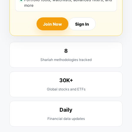
more
Join Now
Sign In
8
Shariah methodologies tracked
30K+
Global stocks and ETFs
Daily
Financial data updates