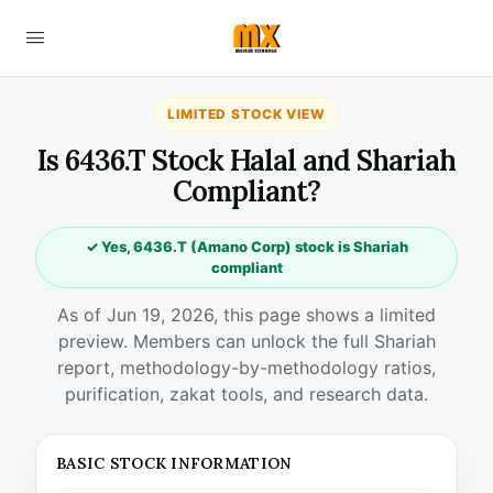
LIMITED STOCK VIEW
Is 6436.T Stock Halal and Shariah
Compliant?
✓ Yes, 6436.T (Amano Corp) stock is Shariah
compliant
As of Jun 19, 2026, this page shows a limited
preview. Members can unlock the full Shariah
report, methodology-by-methodology ratios,
purification, zakat tools, and research data.
BASIC STOCK INFORMATION