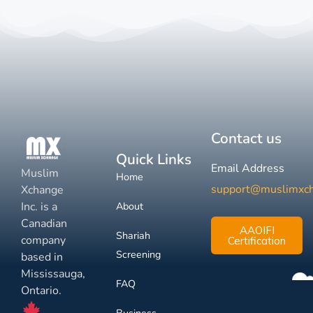
Contact us
Quick Links
Email Address
Muslim
Home
support@muslimxc
Xchange
Inc. is a
About
Canadian
AAOIFI
Shariah
company
Certification
Screening
based in
Mississauga,
FAQ
Ontario.