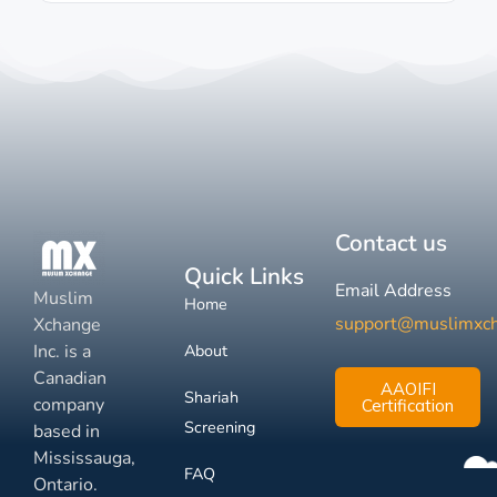
Contact us
Quick Links
Email Address
Muslim
Home
support@muslimxc
Xchange
Inc. is a
About
Canadian
AAOIFI
Shariah
company
Certification
Screening
based in
Mississauga,
FAQ
Ontario.