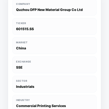
COMPANY
Quzhou DFP New Material Group Co Ltd
TICKER
601515.SS
MARKET
China
EXCHANGE
SSE
SECTOR
Industrials
INDUSTRY
Commercial Printing Services