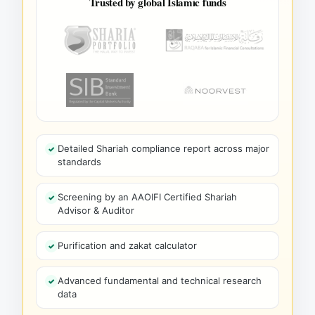
Trusted by global Islamic funds
Detailed Shariah compliance report across major
standards
Screening by an AAOIFI Certified Shariah
Advisor & Auditor
Purification and zakat calculator
Advanced fundamental and technical research
data