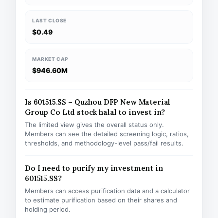
LAST CLOSE
$0.49
MARKET CAP
$946.60M
Is 601515.SS – Quzhou DFP New Material
Group Co Ltd stock halal to invest in?
The limited view gives the overall status only.
Members can see the detailed screening logic, ratios,
thresholds, and methodology-level pass/fail results.
Do I need to purify my investment in
601515.SS?
Members can access purification data and a calculator
to estimate purification based on their shares and
holding period.