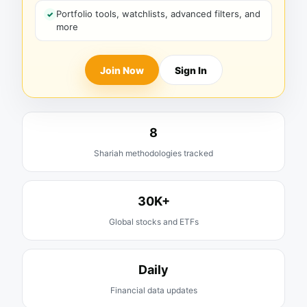
Portfolio tools, watchlists, advanced filters, and
more
Join Now
Sign In
8
Shariah methodologies tracked
30K+
Global stocks and ETFs
Daily
Financial data updates