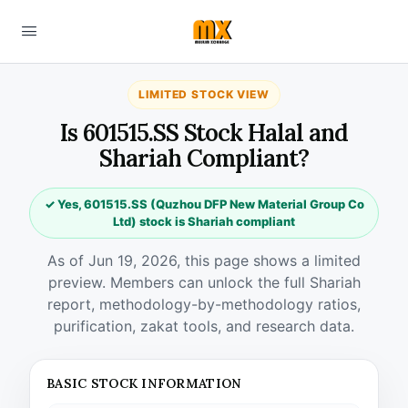
LIMITED STOCK VIEW
Is 601515.SS Stock Halal and
Shariah Compliant?
✓ Yes, 601515.SS (Quzhou DFP New Material Group Co
Ltd) stock is Shariah compliant
As of Jun 19, 2026, this page shows a limited
preview. Members can unlock the full Shariah
report, methodology-by-methodology ratios,
purification, zakat tools, and research data.
BASIC STOCK INFORMATION