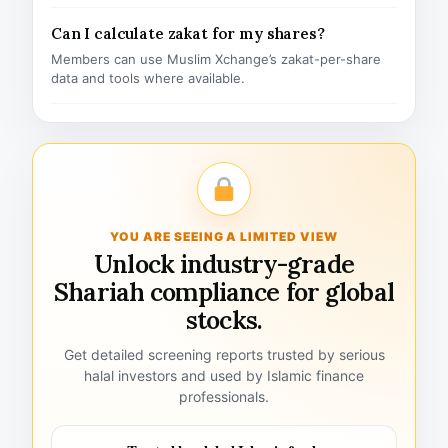
Can I calculate zakat for my shares?
Members can use Muslim Xchange’s zakat-per-share
data and tools where available.
YOU ARE SEEING A LIMITED VIEW
Unlock industry-grade
Shariah compliance for global
stocks.
Get detailed screening reports trusted by serious
halal investors and used by Islamic finance
professionals.