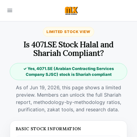
LIMITED STOCK VIEW
Is 4071.SE Stock Halal and
Shariah Compliant?
✓ Yes, 4071.SE (Arabian Contracting Services
Company SJSC) stock is Shariah compliant
As of Jun 19, 2026, this page shows a limited
preview. Members can unlock the full Shariah
report, methodology-by-methodology ratios,
purification, zakat tools, and research data.
BASIC STOCK INFORMATION