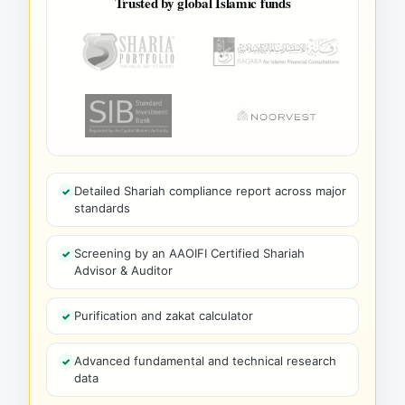
Trusted by global Islamic funds
Detailed Shariah compliance report across major
standards
Screening by an AAOIFI Certified Shariah
Advisor & Auditor
Purification and zakat calculator
Advanced fundamental and technical research
data