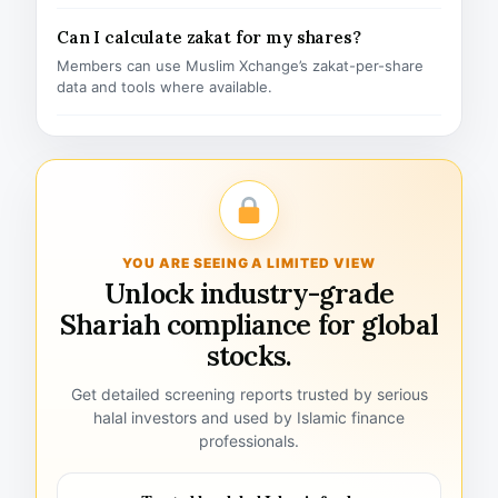
Can I calculate zakat for my shares?
Members can use Muslim Xchange’s zakat-per-share
data and tools where available.
YOU ARE SEEING A LIMITED VIEW
Unlock industry-grade
Shariah compliance for global
stocks.
Get detailed screening reports trusted by serious
halal investors and used by Islamic finance
professionals.