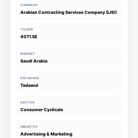
COMPANY
Arabian Contracting Services Company SJSC
TICKER
4071.SE
MARKET
Saudi Arabia
EXCHANGE
Tadawul
SECTOR
Consumer Cyclicals
INDUSTRY
Advertising & Marketing