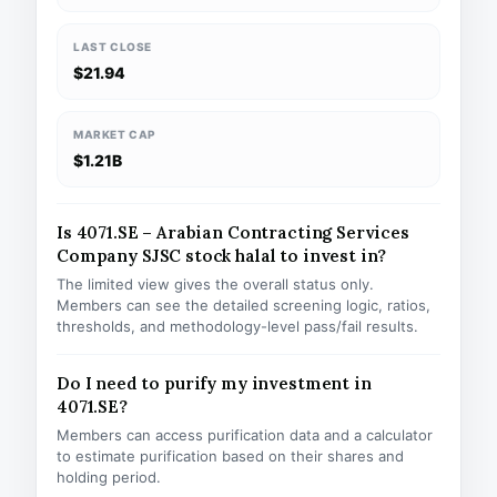
LAST CLOSE
$21.94
MARKET CAP
$1.21B
Is 4071.SE – Arabian Contracting Services
Company SJSC stock halal to invest in?
The limited view gives the overall status only.
Members can see the detailed screening logic, ratios,
thresholds, and methodology-level pass/fail results.
Do I need to purify my investment in
4071.SE?
Members can access purification data and a calculator
to estimate purification based on their shares and
holding period.