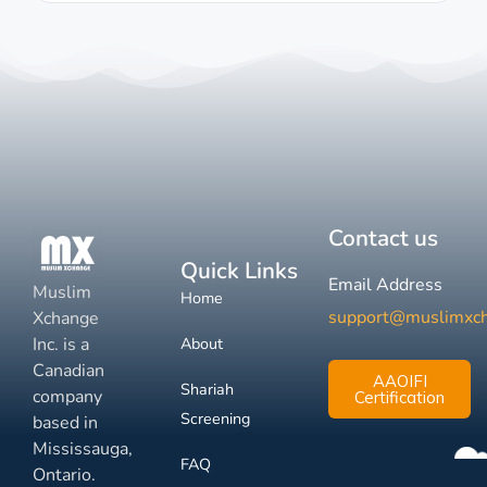
Contact us
Quick Links
Email Address
Muslim
Home
support@muslimxc
Xchange
Inc. is a
About
Canadian
AAOIFI
Shariah
company
Certification
Screening
based in
Mississauga,
FAQ
Ontario.