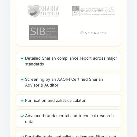
Detailed Shariah compliance report across major
standards
Screening by an AAOIFI Certified Shariah
Advisor & Auditor
Purification and zakat calculator
Advanced fundamental and technical research
data
Portfolio tools, watchlists, advanced filters, and