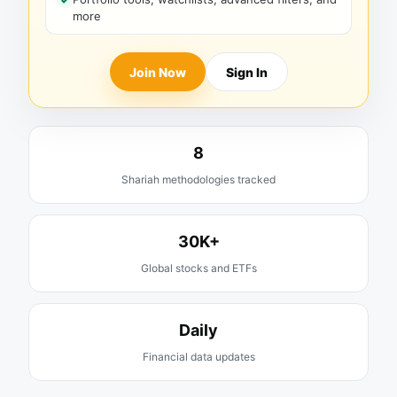
more
Join Now
Sign In
8
Shariah methodologies tracked
30K+
Global stocks and ETFs
Daily
Financial data updates