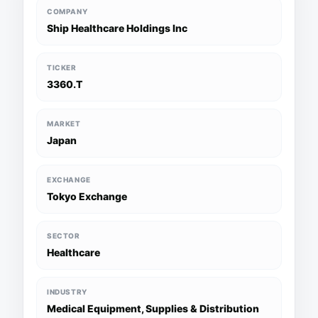
COMPANY
Ship Healthcare Holdings Inc
TICKER
3360.T
MARKET
Japan
EXCHANGE
Tokyo Exchange
SECTOR
Healthcare
INDUSTRY
Medical Equipment, Supplies & Distribution