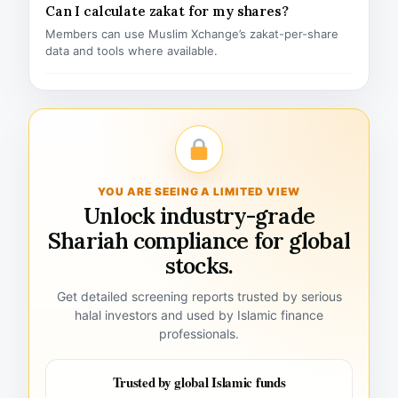
Can I calculate zakat for my shares?
Members can use Muslim Xchange’s zakat-per-share
data and tools where available.
YOU ARE SEEING A LIMITED VIEW
Unlock industry-grade
Shariah compliance for global
stocks.
Get detailed screening reports trusted by serious
halal investors and used by Islamic finance
professionals.
Trusted by global Islamic funds