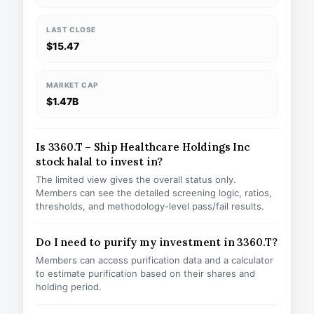
LAST CLOSE
$15.47
MARKET CAP
$1.47B
Is 3360.T – Ship Healthcare Holdings Inc
stock halal to invest in?
The limited view gives the overall status only.
Members can see the detailed screening logic, ratios,
thresholds, and methodology-level pass/fail results.
Do I need to purify my investment in 3360.T?
Members can access purification data and a calculator
to estimate purification based on their shares and
holding period.