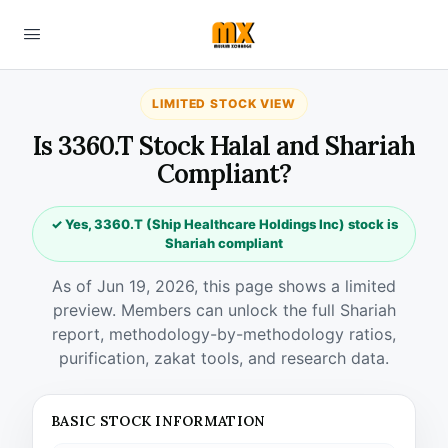
LIMITED STOCK VIEW
Is 3360.T Stock Halal and Shariah
Compliant?
✓ Yes, 3360.T (Ship Healthcare Holdings Inc) stock is
Shariah compliant
As of Jun 19, 2026, this page shows a limited
preview. Members can unlock the full Shariah
report, methodology-by-methodology ratios,
purification, zakat tools, and research data.
BASIC STOCK INFORMATION