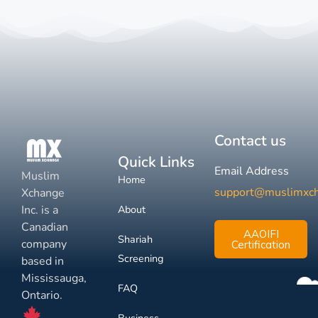
Contact us
Quick Links
Email Address
Muslim
Home
support@muslimxc
Xchange
Inc. is a
About
Canadian
AAOIFI
Shariah
company
Certification
Screening
based in
Mississauga,
FAQ
Ontario.