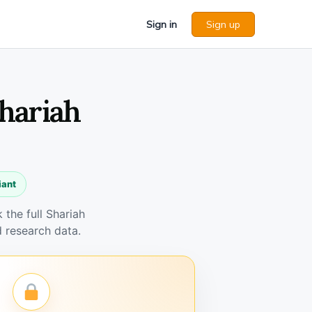
Sign in
Sign up
Shariah
iant
the full Shariah
 research data.