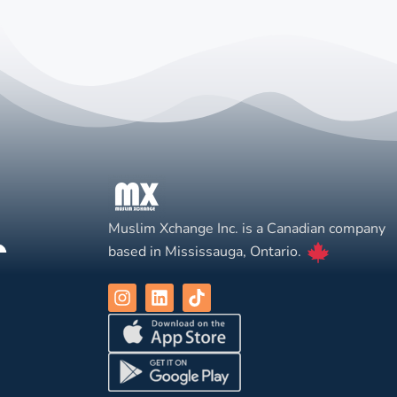
Muslim Xchange Inc. is a Canadian company
based in Mississauga, Ontario.