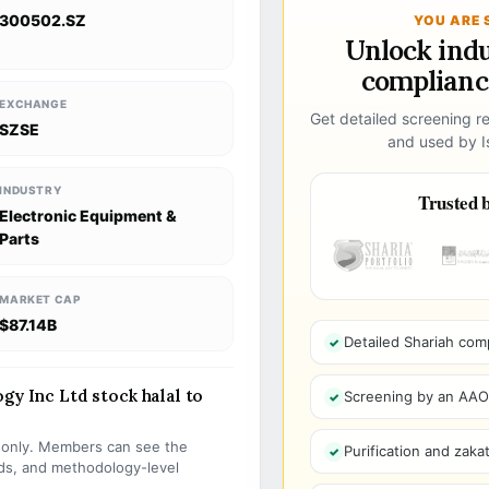
300502.SZ
YOU ARE 
Unlock ind
compliance
EXCHANGE
Get detailed screening re
SZSE
and used by Is
INDUSTRY
Trusted b
Electronic Equipment &
Parts
MARKET CAP
$87.14B
Detailed Shariah com
gy Inc Ltd stock halal to
Screening by an AAOIF
s only. Members can see the
Purification and zakat
olds, and methodology-level