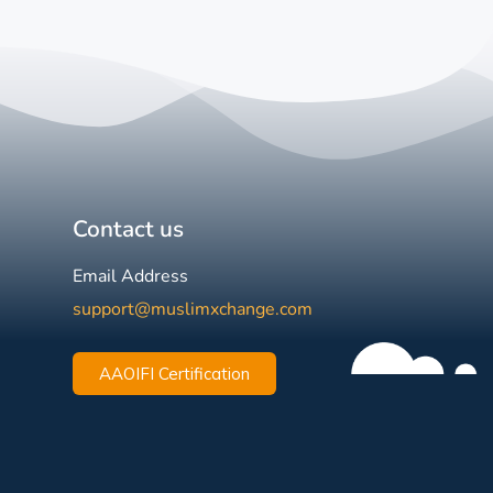
Contact us
Email Address
support@muslimxchange.com
AAOIFI Certification