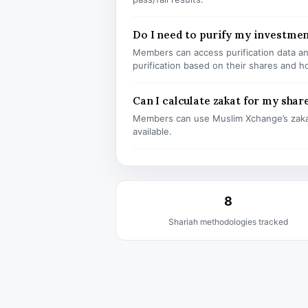
Do I need to purify my investmen
Members can access purification data and
purification based on their shares and h
Can I calculate zakat for my shar
Members can use Muslim Xchange’s zaka
available.
8
Shariah methodologies tracked