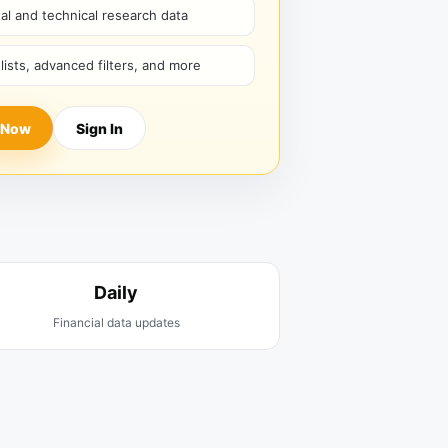
l and technical research data
hlists, advanced filters, and more
 Now
Sign In
Daily
Financial data updates