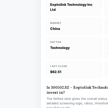
Eoptolink Technology Inc
Ltd
MARKET
China
SECTOR
Technology
LAST CLOSE
$62.51
Is 300502.SZ – Eoptolink Technolo
invest in?
The limited view gives the overall statu
detailed screening logic, ratios, thresh
pass/fail results.