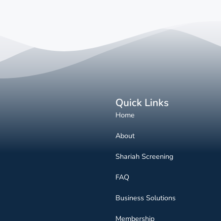
Quick Links
Home
About
Shariah Screening
FAQ
Business Solutions
Membership