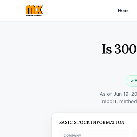
Home
Is 300
✓ Y
As of Jun 19, 2
report, method
BASIC STOCK INFORMATION
COMPANY