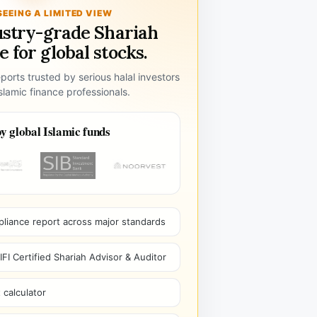
SEEING A LIMITED VIEW
ustry-grade Shariah
 for global stocks.
ports trusted by serious halal investors
lamic finance professionals.
y global Islamic funds
pliance report across major standards
I Certified Shariah Advisor & Auditor
 calculator