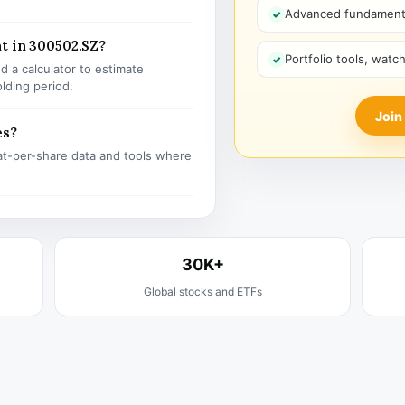
Advanced fundamenta
t in 300502.SZ?
Portfolio tools, watc
 a calculator to estimate
olding period.
Join
es?
t-per-share data and tools where
30K+
Global stocks and ETFs