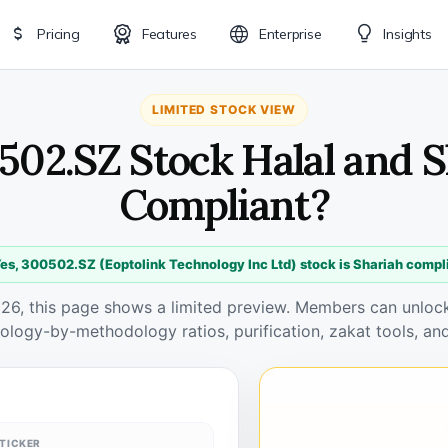
Pricing
Features
Enterprise
Insights
LIMITED STOCK VIEW
502.SZ Stock Halal and 
Compliant?
es, 300502.SZ (Eoptolink Technology Inc Ltd) stock is Shariah compl
026, this page shows a limited preview. Members can unlock 
ology-by-methodology ratios, purification, zakat tools, and
TICKER