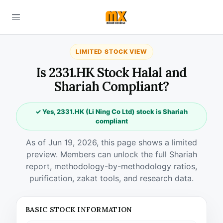
LIMITED STOCK VIEW
Is 2331.HK Stock Halal and
Shariah Compliant?
✓ Yes, 2331.HK (Li Ning Co Ltd) stock is Shariah
compliant
As of Jun 19, 2026, this page shows a limited
preview. Members can unlock the full Shariah
report, methodology-by-methodology ratios,
purification, zakat tools, and research data.
BASIC STOCK INFORMATION