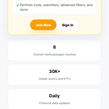
Portfolio tools, watchlists, advanced filters, and
more
Join Now
Sign In
8
Shariah methodologies tracked
30K+
Global stocks and ETFs
Daily
Financial data updates