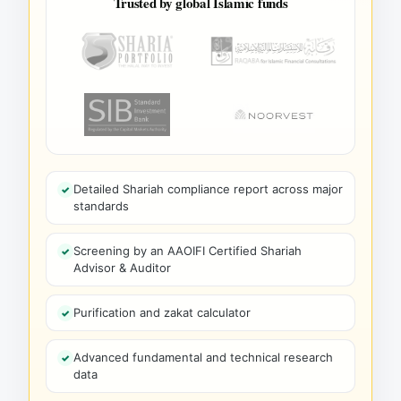
Trusted by global Islamic funds
Detailed Shariah compliance report across major
standards
Screening by an AAOIFI Certified Shariah
Advisor & Auditor
Purification and zakat calculator
Advanced fundamental and technical research
data