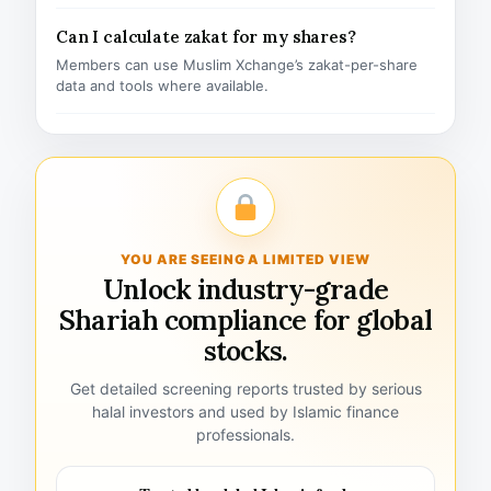
Can I calculate zakat for my shares?
Members can use Muslim Xchange’s zakat-per-share
data and tools where available.
YOU ARE SEEING A LIMITED VIEW
Unlock industry-grade
Shariah compliance for global
stocks.
Get detailed screening reports trusted by serious
halal investors and used by Islamic finance
professionals.