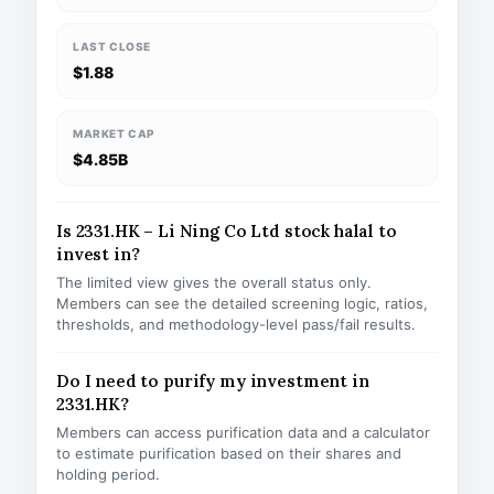
LAST CLOSE
$1.88
MARKET CAP
$4.85B
Is 2331.HK – Li Ning Co Ltd stock halal to
invest in?
The limited view gives the overall status only.
Members can see the detailed screening logic, ratios,
thresholds, and methodology-level pass/fail results.
Do I need to purify my investment in
2331.HK?
Members can access purification data and a calculator
to estimate purification based on their shares and
holding period.