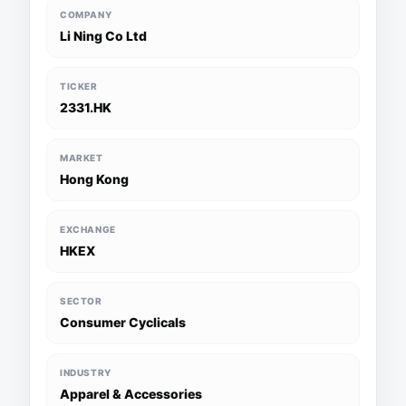
COMPANY
Li Ning Co Ltd
TICKER
2331.HK
MARKET
Hong Kong
EXCHANGE
HKEX
SECTOR
Consumer Cyclicals
INDUSTRY
Apparel & Accessories