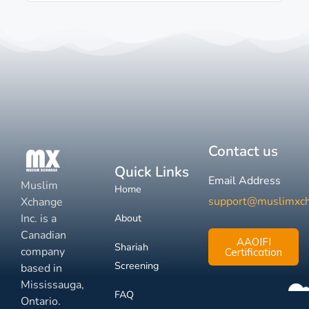
Contact us
Quick Links
Email Address
Muslim
Home
support@muslimxc
Xchange
Inc. is a
About
Canadian
AAOIFI
Shariah
company
Certification
Screening
based in
Mississauga,
FAQ
Ontario.