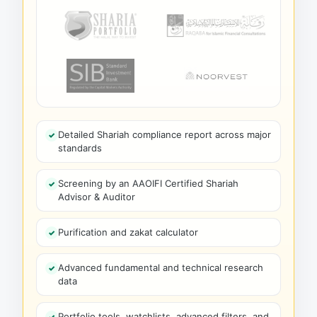
Detailed Shariah compliance report across major
standards
Screening by an AAOIFI Certified Shariah
Advisor & Auditor
Purification and zakat calculator
Advanced fundamental and technical research
data
Portfolio tools, watchlists, advanced filters, and