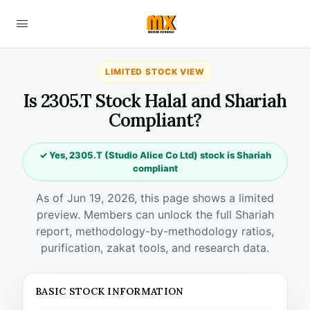
LIMITED STOCK VIEW
Is 2305.T Stock Halal and Shariah
Compliant?
✓ Yes, 2305.T (Studio Alice Co Ltd) stock is Shariah
compliant
As of Jun 19, 2026, this page shows a limited
preview. Members can unlock the full Shariah
report, methodology-by-methodology ratios,
purification, zakat tools, and research data.
BASIC STOCK INFORMATION