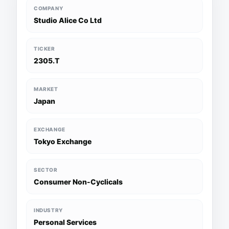
COMPANY
Studio Alice Co Ltd
TICKER
2305.T
MARKET
Japan
EXCHANGE
Tokyo Exchange
SECTOR
Consumer Non-Cyclicals
INDUSTRY
Personal Services