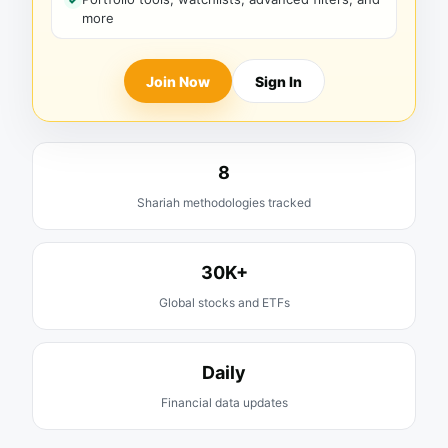
more
Join Now
Sign In
8
Shariah methodologies tracked
30K+
Global stocks and ETFs
Daily
Financial data updates