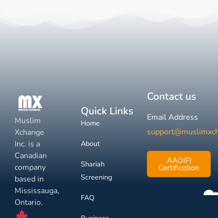
Contact us
Quick Links
Email Address
Muslim
Home
support@muslimxc
Xchange
Inc. is a
About
Canadian
AAOIFI
Shariah
company
Certification
Screening
based in
Mississauga,
FAQ
Ontario.