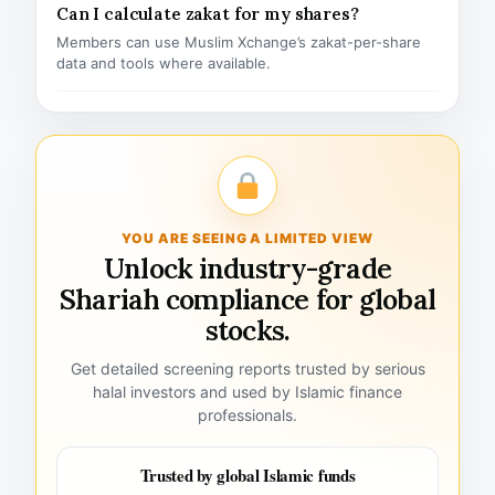
Can I calculate zakat for my shares?
Members can use Muslim Xchange’s zakat-per-share
data and tools where available.
YOU ARE SEEING A LIMITED VIEW
Unlock industry-grade
Shariah compliance for global
stocks.
Get detailed screening reports trusted by serious
halal investors and used by Islamic finance
professionals.
Trusted by global Islamic funds