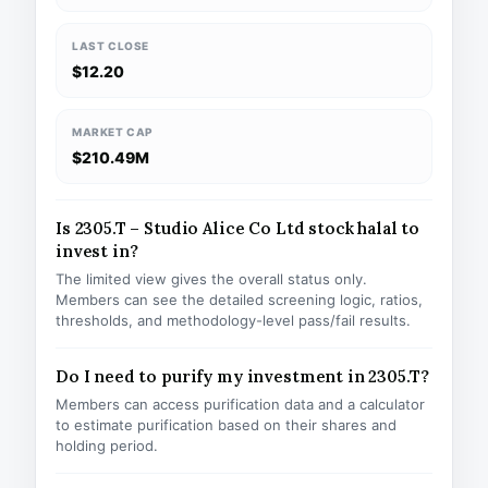
LAST CLOSE
$12.20
MARKET CAP
$210.49M
Is 2305.T – Studio Alice Co Ltd stock halal to
invest in?
The limited view gives the overall status only.
Members can see the detailed screening logic, ratios,
thresholds, and methodology-level pass/fail results.
Do I need to purify my investment in 2305.T?
Members can access purification data and a calculator
to estimate purification based on their shares and
holding period.