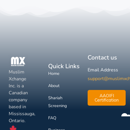
Contact us
Quick Links
Email Address
Muslim
Home
support@muslimxc
Xchange
Inc. is a
About
Canadian
AAOIFI
Shariah
company
Certification
Screening
based in
Mississauga,
FAQ
Ontario.