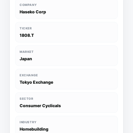
COMPANY
Haseko Corp
TICKER
1808.T
MARKET
Japan
EXCHANGE
Tokyo Exchange
SECTOR
Consumer Cyclicals
INDUSTRY
Homebuilding