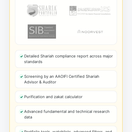
Detailed Shariah compliance report across major
standards
Screening by an AAOIFI Certified Shariah
Advisor & Auditor
Purification and zakat calculator
Advanced fundamental and technical research
data
Portfolio tools, watchlists, advanced filters, and