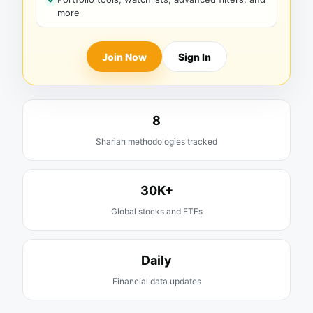
more
Join Now
Sign In
8
Shariah methodologies tracked
30K+
Global stocks and ETFs
Daily
Financial data updates