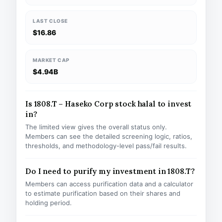
LAST CLOSE
$16.86
MARKET CAP
$4.94B
Is 1808.T – Haseko Corp stock halal to invest
in?
The limited view gives the overall status only.
Members can see the detailed screening logic, ratios,
thresholds, and methodology-level pass/fail results.
Do I need to purify my investment in 1808.T?
Members can access purification data and a calculator
to estimate purification based on their shares and
holding period.