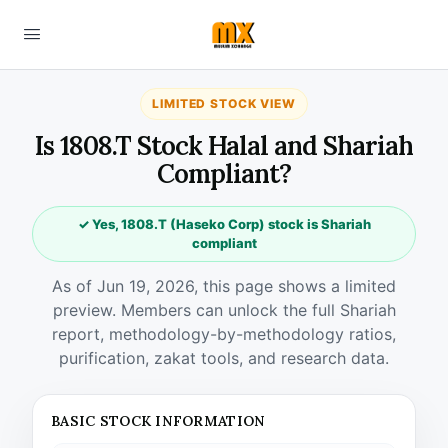
LIMITED STOCK VIEW
Is 1808.T Stock Halal and Shariah
Compliant?
✓ Yes, 1808.T (Haseko Corp) stock is Shariah
compliant
As of Jun 19, 2026, this page shows a limited
preview. Members can unlock the full Shariah
report, methodology-by-methodology ratios,
purification, zakat tools, and research data.
BASIC STOCK INFORMATION