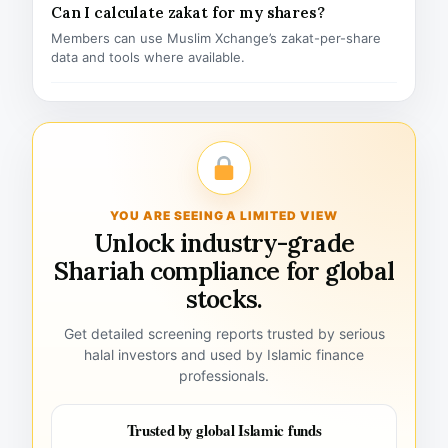
Can I calculate zakat for my shares?
Members can use Muslim Xchange’s zakat-per-share
data and tools where available.
YOU ARE SEEING A LIMITED VIEW
Unlock industry-grade
Shariah compliance for global
stocks.
Get detailed screening reports trusted by serious
halal investors and used by Islamic finance
professionals.
Trusted by global Islamic funds