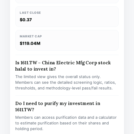
LAST CLOSE
$0.37
MARKET CAP
$119.04M
Is 1611.TW – China Electric Mfg Corp stock
halal to invest in?
The limited view gives the overall status only.
Members can see the detailed screening logic, ratios,
thresholds, and methodology-level pass/fail results.
Do I need to purify my investment in
1611.TW?
Members can access purification data and a calculator
to estimate purification based on their shares and
holding period.