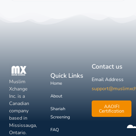
Contact us
Quick Links
Email Address
Muslim
Home
support@muslimxc
Xchange
Inc. is a
About
Canadian
AAOIFI
Shariah
company
Certification
Screening
based in
Mississauga,
FAQ
Ontario.