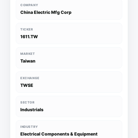
COMPANY
China Electric Mfg Corp
TICKER
1611.TW
MARKET
Taiwan
EXCHANGE
TWSE
SECTOR
Industrials
INDUSTRY
Electrical Components & Equipment