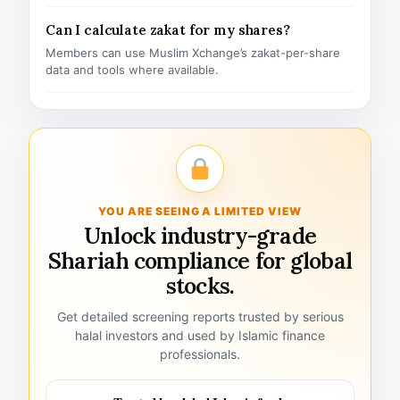
Can I calculate zakat for my shares?
Members can use Muslim Xchange’s zakat-per-share
data and tools where available.
YOU ARE SEEING A LIMITED VIEW
Unlock industry-grade
Shariah compliance for global
stocks.
Get detailed screening reports trusted by serious
halal investors and used by Islamic finance
professionals.