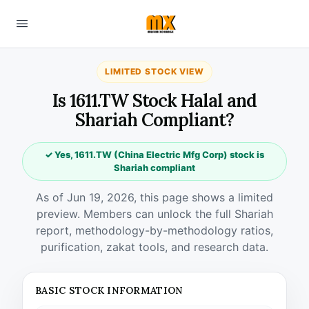
LIMITED STOCK VIEW
Is 1611.TW Stock Halal and
Shariah Compliant?
✓ Yes, 1611.TW (China Electric Mfg Corp) stock is
Shariah compliant
As of Jun 19, 2026, this page shows a limited
preview. Members can unlock the full Shariah
report, methodology-by-methodology ratios,
purification, zakat tools, and research data.
BASIC STOCK INFORMATION