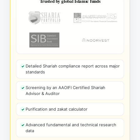
Trusted by global Islamic funds
Detailed Shariah compliance report across major
standards
Screening by an AAOIFI Certified Shariah
Advisor & Auditor
Purification and zakat calculator
Advanced fundamental and technical research
data