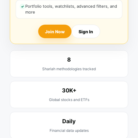
Portfolio tools, watchlists, advanced filters, and
more
Join Now
Sign In
8
Shariah methodologies tracked
30K+
Global stocks and ETFs
Daily
Financial data updates