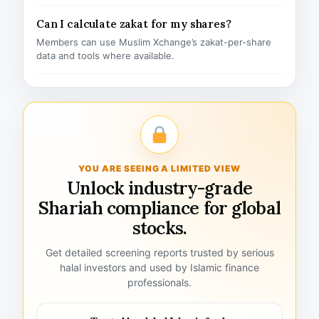
Can I calculate zakat for my shares?
Members can use Muslim Xchange’s zakat-per-share
data and tools where available.
YOU ARE SEEING A LIMITED VIEW
Unlock industry-grade
Shariah compliance for global
stocks.
Get detailed screening reports trusted by serious
halal investors and used by Islamic finance
professionals.