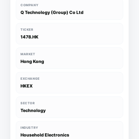
COMPANY
Q Technology (Group) Co Ltd
TICKER
1478.HK
MARKET
Hong Kong
EXCHANGE
HKEX
SECTOR
Technology
INDUSTRY
Household Electronics