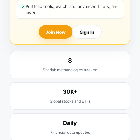
Portfolio tools, watchlists, advanced filters, and
more
Join Now
Sign In
8
Shariah methodologies tracked
30K+
Global stocks and ETFs
Daily
Financial data updates