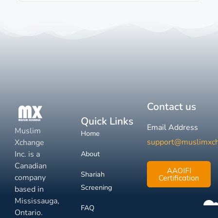
Contact us
Quick Links
Email Address
Muslim
Home
support@muslimxc
Xchange
Inc. is a
About
Canadian
AAOIFI
Shariah
company
Certification
Screening
based in
Mississauga,
FAQ
Ontario.