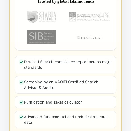
Trusted by global Islamic funds
Detailed Shariah compliance report across major
standards
Screening by an AAOIFI Certified Shariah
Advisor & Auditor
Purification and zakat calculator
Advanced fundamental and technical research
data