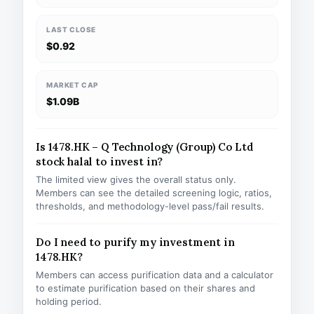
LAST CLOSE
$0.92
MARKET CAP
$1.09B
Is 1478.HK – Q Technology (Group) Co Ltd
stock halal to invest in?
The limited view gives the overall status only.
Members can see the detailed screening logic, ratios,
thresholds, and methodology-level pass/fail results.
Do I need to purify my investment in
1478.HK?
Members can access purification data and a calculator
to estimate purification based on their shares and
holding period.