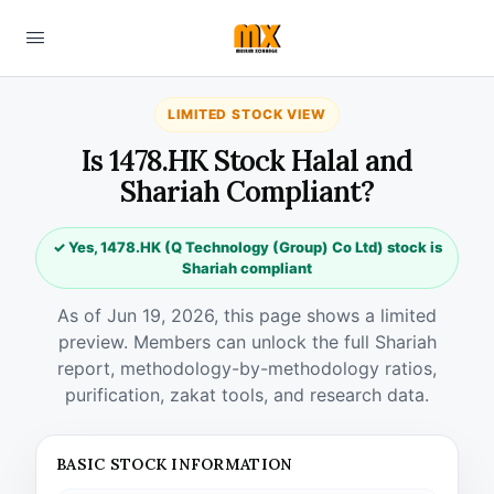
LIMITED STOCK VIEW
Is 1478.HK Stock Halal and
Shariah Compliant?
✓ Yes, 1478.HK (Q Technology (Group) Co Ltd) stock is
Shariah compliant
As of Jun 19, 2026, this page shows a limited
preview. Members can unlock the full Shariah
report, methodology-by-methodology ratios,
purification, zakat tools, and research data.
BASIC STOCK INFORMATION