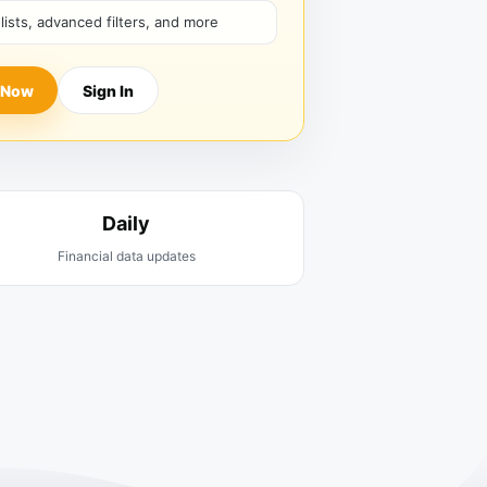
hlists, advanced filters, and more
 Now
Sign In
Daily
Financial data updates