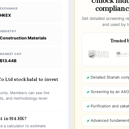
Unlock ind
compliance
EXCHANGE
HKEX
Get detailed screening re
and used by Is
INDUSTRY
Construction Materials
Trusted b
MARKET CAP
$13.44B
Detailed Shariah com
o Ltd stock halal to invest
Screening by an AAOIF
s only. Members can see the
olds, and methodology-level
Purification and zakat
t in 914.HK?
Advanced fundamenta
 a calculator to estimate