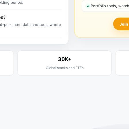
olding period.
Portfolio tools, watc
es?
Join
t-per-share data and tools where
30K+
Global stocks and ETFs