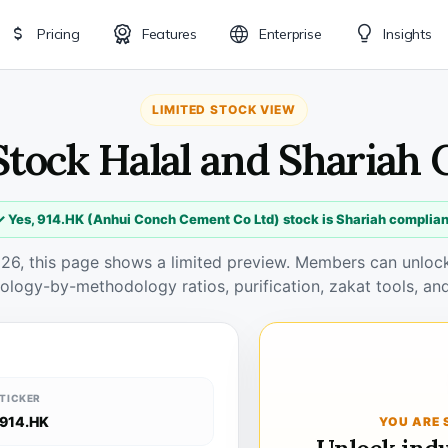
Pricing
Features
Enterprise
Insights
LIMITED STOCK VIEW
Stock Halal and Shariah
✓ Yes, 914.HK (Anhui Conch Cement Co Ltd) stock is Shariah complian
026, this page shows a limited preview. Members can unlock 
ology-by-methodology ratios, purification, zakat tools, and
TICKER
914.HK
YOU ARE 