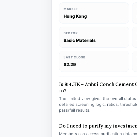
MARKET
Hong Kong
SECTOR
Basic Materials
LAST CLOSE
$2.29
Is 914.HK – Anhui Conch Cement C
in?
The limited view gives the overall statu
detailed screening logic, ratios, thresh
pass/fail results.
Do I need to purify my investmen
Members can access purification data and