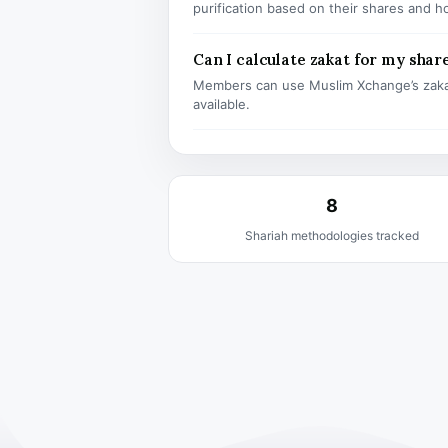
purification based on their shares and h
Can I calculate zakat for my shar
Members can use Muslim Xchange’s zaka
available.
8
Shariah methodologies tracked