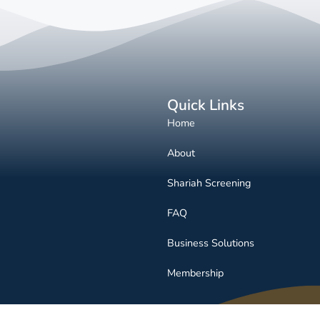
Quick Links
Home
About
Shariah Screening
FAQ
Business Solutions
Membership