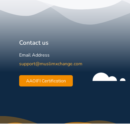
Contact us
Email Address
support@muslimxchange.com
AAOIFI Certification