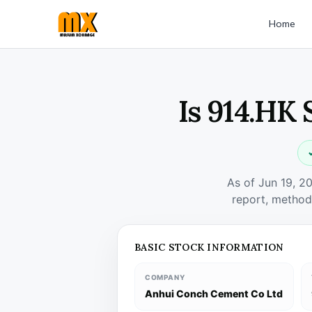
Home
Is 914.HK 
As of Jun 19, 2
report, method
BASIC STOCK INFORMATION
COMPANY
Anhui Conch Cement Co Ltd