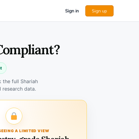
Sign in
Sign up
 Compliant?
t
the full Shariah
 research data.
SEEING A LIMITED VIEW