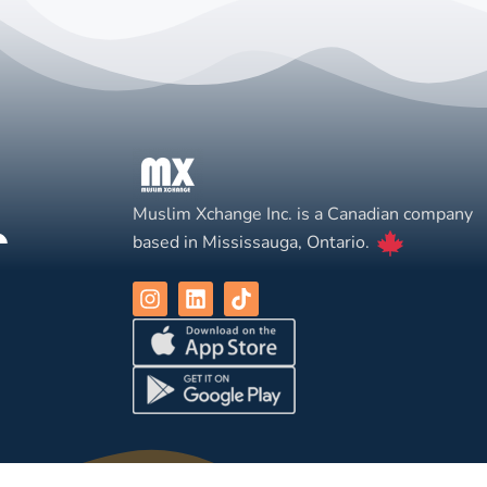
Muslim Xchange Inc. is a Canadian company
based in Mississauga, Ontario.