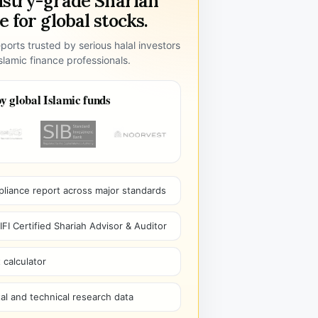
ustry-grade Shariah
 for global stocks.
ports trusted by serious halal investors
lamic finance professionals.
y global Islamic funds
pliance report across major standards
I Certified Shariah Advisor & Auditor
 calculator
l and technical research data