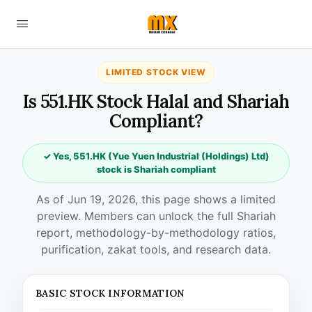
LIMITED STOCK VIEW
Is 551.HK Stock Halal and Shariah
Compliant?
✓ Yes, 551.HK (Yue Yuen Industrial (Holdings) Ltd)
stock is Shariah compliant
As of Jun 19, 2026, this page shows a limited
preview. Members can unlock the full Shariah
report, methodology-by-methodology ratios,
purification, zakat tools, and research data.
BASIC STOCK INFORMATION