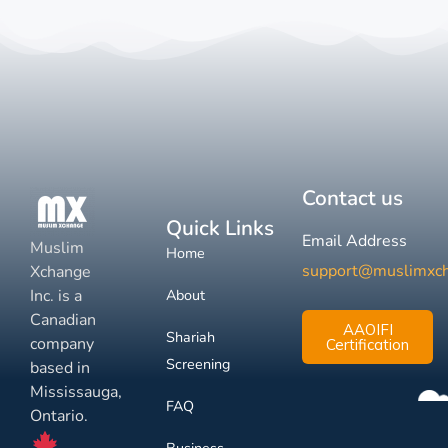
Contact us
Quick Links
Email Address
Muslim
Home
support@muslimxc
Xchange
Inc. is a
About
Canadian
AAOIFI
Shariah
company
Certification
Screening
based in
Mississauga,
FAQ
Ontario.