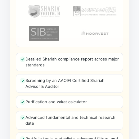
Detailed Shariah compliance report across major
standards
Screening by an AAOIFI Certified Shariah
Advisor & Auditor
Purification and zakat calculator
Advanced fundamental and technical research
data
Portfolio tools, watchlists, advanced filters, and