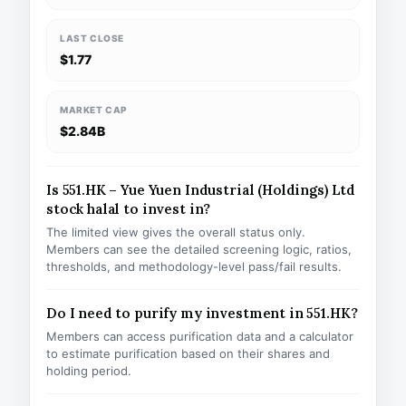
LAST CLOSE
$1.77
MARKET CAP
$2.84B
Is 551.HK – Yue Yuen Industrial (Holdings) Ltd
stock halal to invest in?
The limited view gives the overall status only.
Members can see the detailed screening logic, ratios,
thresholds, and methodology-level pass/fail results.
Do I need to purify my investment in 551.HK?
Members can access purification data and a calculator
to estimate purification based on their shares and
holding period.