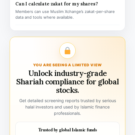
Can I calculate zakat for my shares?
Members can use Muslim Xchange’s zakat-per-share
data and tools where available.
YOU ARE SEEING A LIMITED VIEW
Unlock industry-grade
Shariah compliance for global
stocks.
Get detailed screening reports trusted by serious
halal investors and used by Islamic finance
professionals.
Trusted by global Islamic funds