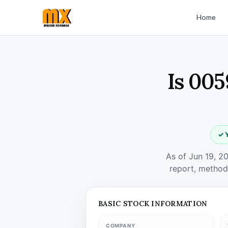
Home
Is 005
✓ 
As of Jun 19, 2
report, method
BASIC STOCK INFORMATION
COMPANY