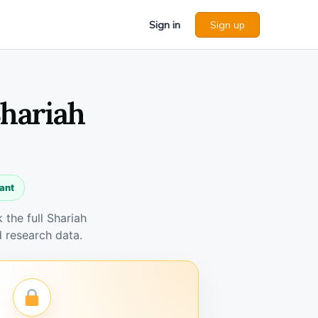
Sign in
Sign up
Shariah
ant
the full Shariah
 research data.