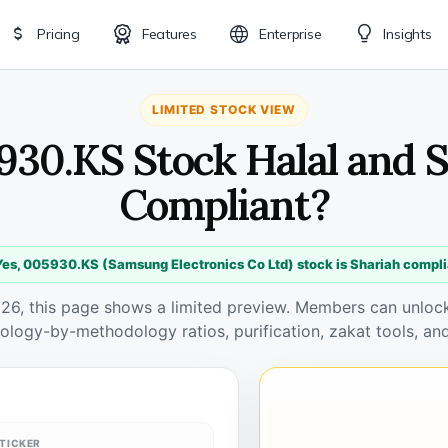
Pricing
Features
Enterprise
Insights
LIMITED STOCK VIEW
930.KS Stock Halal and 
Compliant?
Yes, 005930.KS (Samsung Electronics Co Ltd) stock is Shariah compli
026, this page shows a limited preview. Members can unlock 
ology-by-methodology ratios, purification, zakat tools, and
TICKER