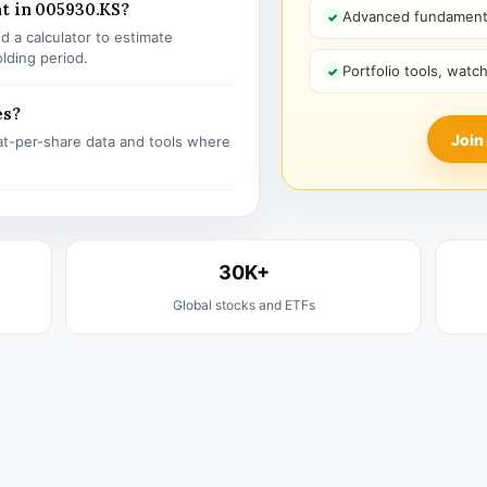
t in 005930.KS?
Advanced fundamenta
 a calculator to estimate
olding period.
Portfolio tools, watc
es?
Join
t-per-share data and tools where
30K+
Global stocks and ETFs