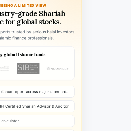
SEEING A LIMITED VIEW
ustry-grade Shariah
 for global stocks.
ports trusted by serious halal investors
lamic finance professionals.
y global Islamic funds
pliance report across major standards
I Certified Shariah Advisor & Auditor
 calculator