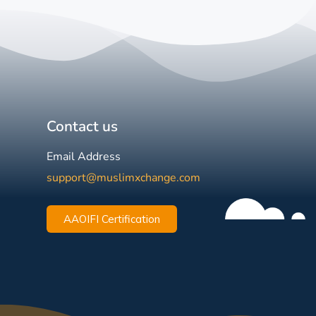
Contact us
Email Address
support@muslimxchange.com
AAOIFI Certification