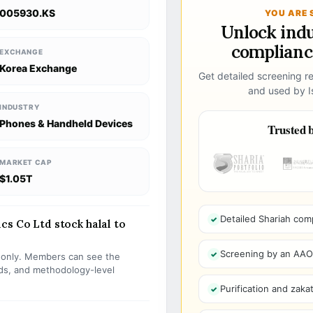
005930.KS
YOU ARE 
Unlock ind
compliance
EXCHANGE
Korea Exchange
Get detailed screening re
and used by Is
INDUSTRY
Phones & Handheld Devices
Trusted b
MARKET CAP
$1.05T
Detailed Shariah com
cs Co Ltd stock halal to
Screening by an AAOIF
s only. Members can see the
olds, and methodology-level
Purification and zakat