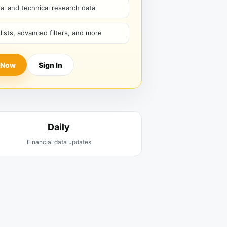
l and technical research data
hlists, advanced filters, and more
 Now
Sign In
Daily
Financial data updates