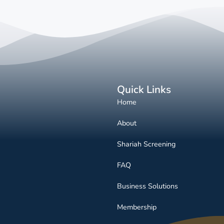
Quick Links
Home
About
Shariah Screening
FAQ
Business Solutions
Membership