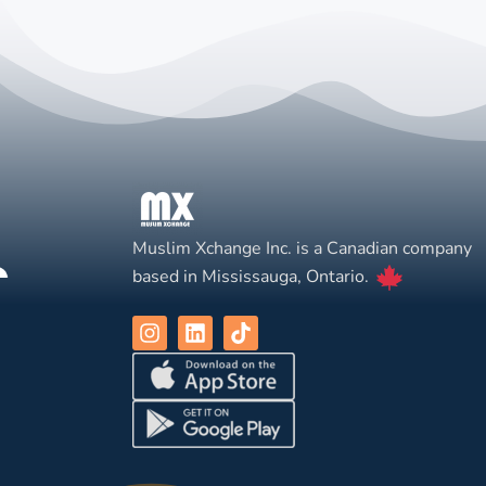
Muslim Xchange Inc. is a Canadian company
based in Mississauga, Ontario.