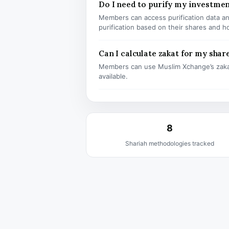
Do I need to purify my investmen
Members can access purification data and
purification based on their shares and h
Can I calculate zakat for my shar
Members can use Muslim Xchange’s zaka
available.
8
Shariah methodologies tracked