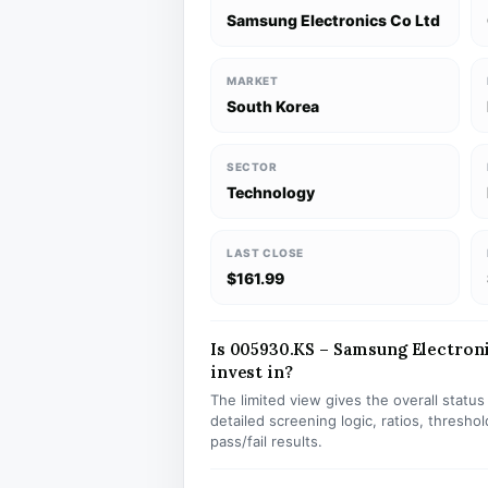
Samsung Electronics Co Ltd
MARKET
South Korea
SECTOR
Technology
LAST CLOSE
$161.99
Is 005930.KS – Samsung Electroni
invest in?
The limited view gives the overall statu
detailed screening logic, ratios, thresh
pass/fail results.