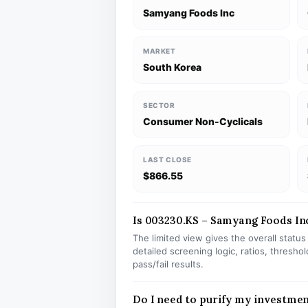
Samyang Foods Inc
MARKET
South Korea
SECTOR
Consumer Non-Cyclicals
LAST CLOSE
$866.55
Is 003230.KS – Samyang Foods Inc 
The limited view gives the overall statu
detailed screening logic, ratios, thresh
pass/fail results.
Do I need to purify my investmen