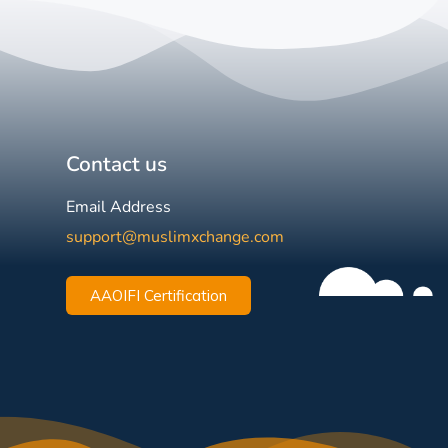
Contact us
Email Address
support@muslimxchange.com
AAOIFI Certification