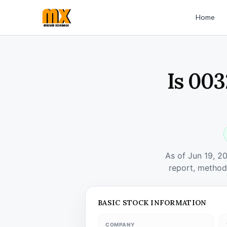
Home
Is 003
As of Jun 19, 2
report, method
BASIC STOCK INFORMATION
COMPANY