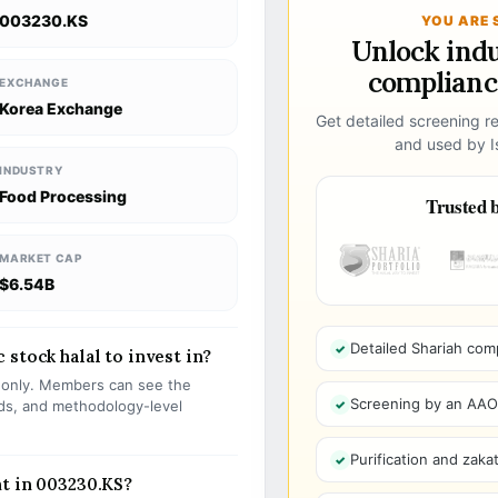
003230.KS
YOU ARE 
Unlock ind
compliance
EXCHANGE
Korea Exchange
Get detailed screening re
and used by Is
INDUSTRY
Food Processing
Trusted b
MARKET CAP
$6.54B
Detailed Shariah com
stock halal to invest in?
s only. Members can see the
Screening by an AAOIF
olds, and methodology-level
Purification and zakat
t in 003230.KS?