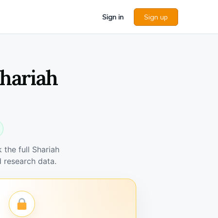
Sign in
Sign up
Shariah
the full Shariah
 research data.