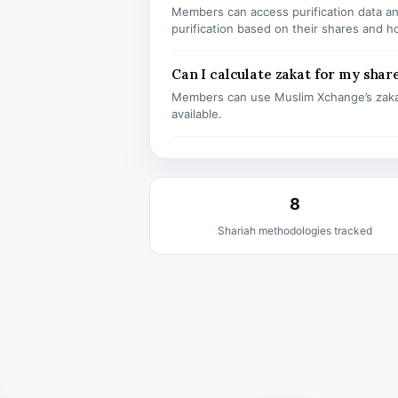
Members can access purification data and
purification based on their shares and h
Can I calculate zakat for my shar
Members can use Muslim Xchange’s zaka
available.
8
Shariah methodologies tracked