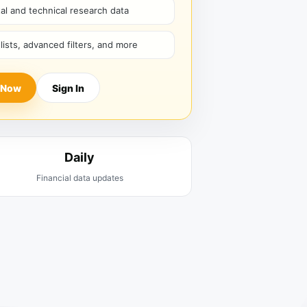
l and technical research data
hlists, advanced filters, and more
 Now
Sign In
Daily
Financial data updates