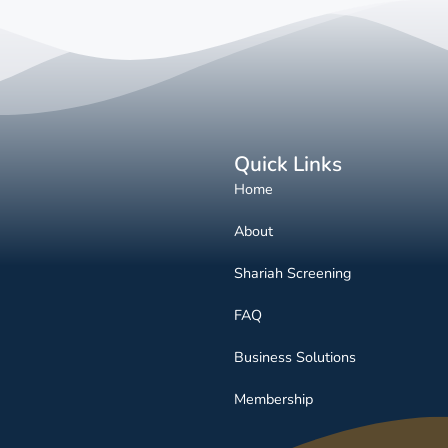
Quick Links
Home
About
Shariah Screening
FAQ
Business Solutions
Membership