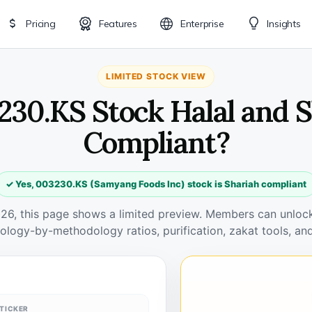
Pricing
Features
Enterprise
Insights
LIMITED STOCK VIEW
230.KS Stock Halal and 
Compliant?
✓ Yes, 003230.KS (Samyang Foods Inc) stock is Shariah compliant
026, this page shows a limited preview. Members can unlock 
ology-by-methodology ratios, purification, zakat tools, and
TICKER