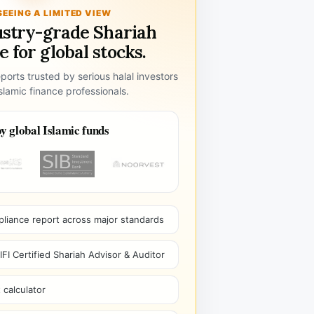
SEEING A LIMITED VIEW
ustry-grade Shariah
 for global stocks.
ports trusted by serious halal investors
lamic finance professionals.
y global Islamic funds
pliance report across major standards
I Certified Shariah Advisor & Auditor
 calculator