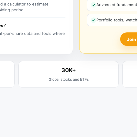
 a calculator to estimate
Advanced fundamenta
olding period.
Portfolio tools, watc
es?
t-per-share data and tools where
Join
30K+
Global stocks and ETFs