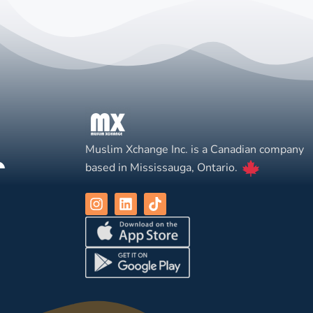
Muslim Xchange Inc. is a Canadian company
based in Mississauga, Ontario.