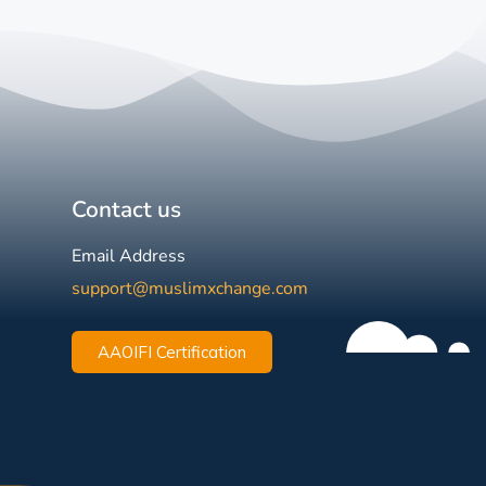
Contact us
Email Address
support@muslimxchange.com
AAOIFI Certification