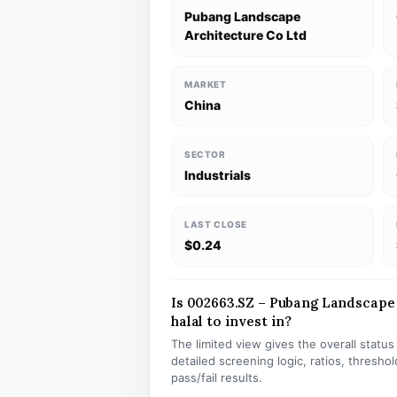
Pubang Landscape
Architecture Co Ltd
MARKET
China
SECTOR
Industrials
LAST CLOSE
$0.24
Is 002663.SZ – Pubang Landscape
halal to invest in?
The limited view gives the overall statu
detailed screening logic, ratios, thresh
pass/fail results.