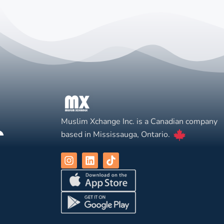
Muslim Xchange Inc. is a Canadian company
based in Mississauga, Ontario.