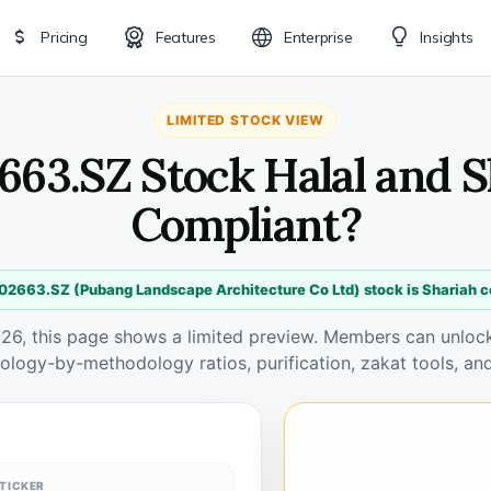
Pricing
Features
Enterprise
Insights
LIMITED STOCK VIEW
663.SZ Stock Halal and 
Compliant?
02663.SZ (Pubang Landscape Architecture Co Ltd) stock is Shariah 
026, this page shows a limited preview. Members can unlock 
ology-by-methodology ratios, purification, zakat tools, and
TICKER