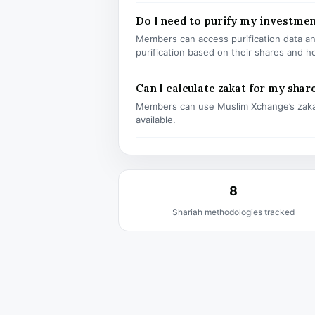
Do I need to purify my investmen
Members can access purification data and
purification based on their shares and h
Can I calculate zakat for my shar
Members can use Muslim Xchange’s zaka
available.
8
Shariah methodologies tracked