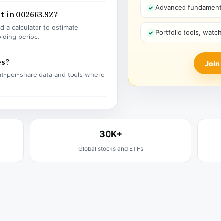
Advanced fundamenta
t in 002663.SZ?
 a calculator to estimate
Portfolio tools, watc
olding period.
es?
Join
t-per-share data and tools where
30K+
Global stocks and ETFs