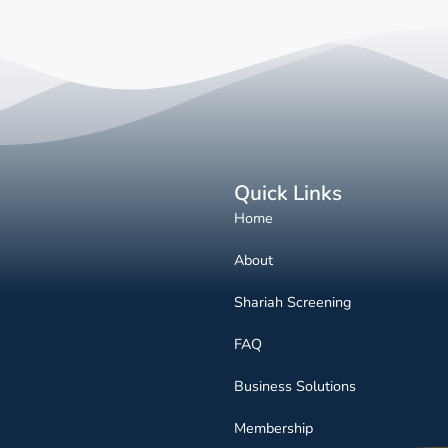
Quick Links
Home
About
Shariah Screening
FAQ
Business Solutions
Membership