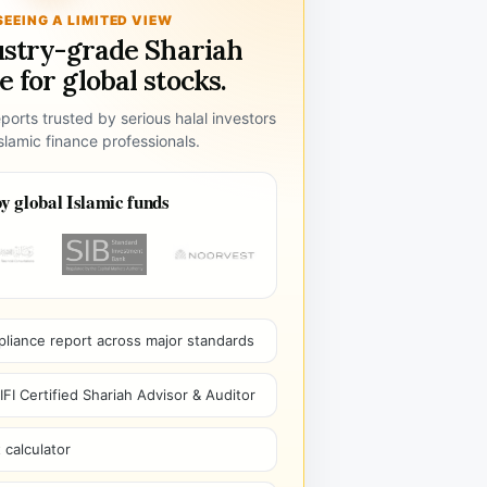
SEEING A LIMITED VIEW
ustry-grade Shariah
 for global stocks.
ports trusted by serious halal investors
lamic finance professionals.
y global Islamic funds
pliance report across major standards
I Certified Shariah Advisor & Auditor
 calculator