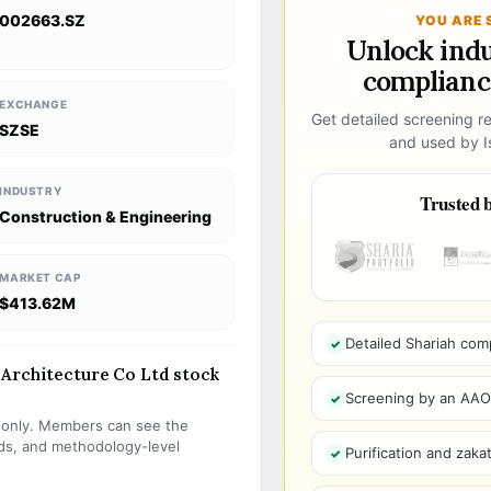
002663.SZ
YOU ARE 
Unlock ind
compliance
EXCHANGE
Get detailed screening re
SZSE
and used by Is
INDUSTRY
Trusted b
Construction & Engineering
MARKET CAP
$413.62M
Detailed Shariah com
 Architecture Co Ltd stock
Screening by an AAOIF
s only. Members can see the
olds, and methodology-level
Purification and zakat