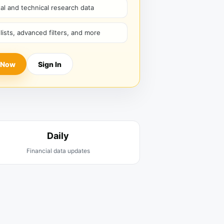
l and technical research data
hlists, advanced filters, and more
 Now
Sign In
Daily
Financial data updates