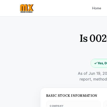
Home
Is 002
✓ Yes, 0
As of Jun 19, 2
report, method
BASIC STOCK INFORMATION
COMPANY