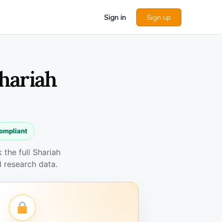
Sign in
Sign up
Shariah
compliant
the full Shariah
 research data.