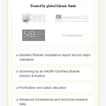
Trusted by global Islamic funds
Detailed Shariah compliance report across major
standards
Screening by an AAOIFI Certified Shariah
Advisor & Auditor
Purification and zakat calculator
Advanced fundamental and technical research
data