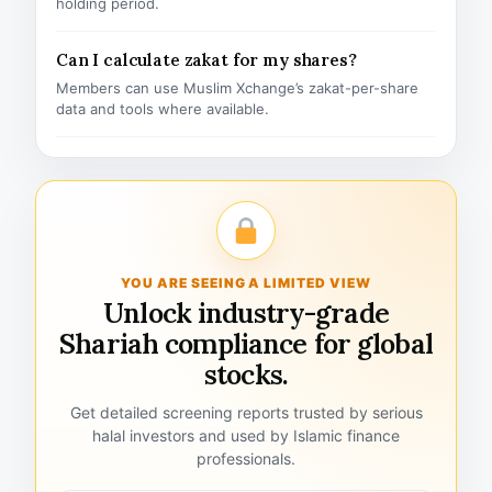
holding period.
Can I calculate zakat for my shares?
Members can use Muslim Xchange’s zakat-per-share
data and tools where available.
YOU ARE SEEING A LIMITED VIEW
Unlock industry-grade
Shariah compliance for global
stocks.
Get detailed screening reports trusted by serious
halal investors and used by Islamic finance
professionals.