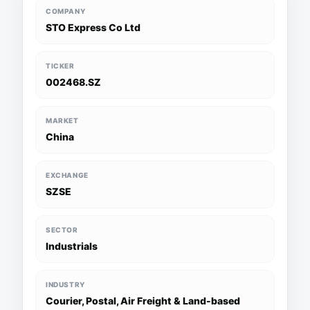
COMPANY
STO Express Co Ltd
TICKER
002468.SZ
MARKET
China
EXCHANGE
SZSE
SECTOR
Industrials
INDUSTRY
Courier, Postal, Air Freight & Land-based