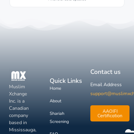
Contact us
Quick Links
Email Address
Muslim
Home
support@muslimxc
Xchange
Inc. is a
About
Canadian
AAOIFI
Shariah
company
Certification
Screening
based in
Mississauga,