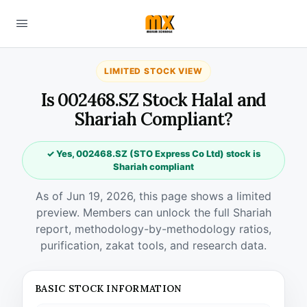
LIMITED STOCK VIEW
Is 002468.SZ Stock Halal and
Shariah Compliant?
✓ Yes, 002468.SZ (STO Express Co Ltd) stock is
Shariah compliant
As of Jun 19, 2026, this page shows a limited
preview. Members can unlock the full Shariah
report, methodology-by-methodology ratios,
purification, zakat tools, and research data.
BASIC STOCK INFORMATION