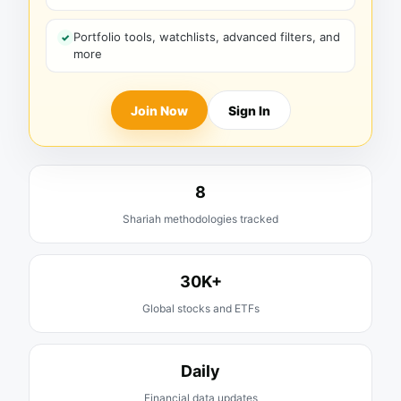
Portfolio tools, watchlists, advanced filters, and
more
Join Now
Sign In
8
Shariah methodologies tracked
30K+
Global stocks and ETFs
Daily
Financial data updates