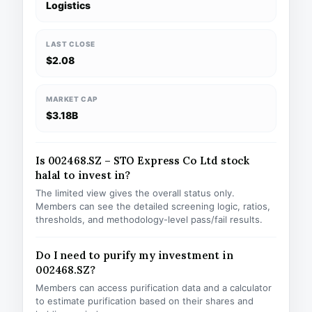
Logistics
LAST CLOSE
$2.08
MARKET CAP
$3.18B
Is 002468.SZ – STO Express Co Ltd stock
halal to invest in?
The limited view gives the overall status only.
Members can see the detailed screening logic, ratios,
thresholds, and methodology-level pass/fail results.
Do I need to purify my investment in
002468.SZ?
Members can access purification data and a calculator
to estimate purification based on their shares and