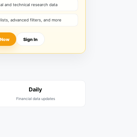
l and technical research data
hlists, advanced filters, and more
 Now
Sign In
Daily
Financial data updates