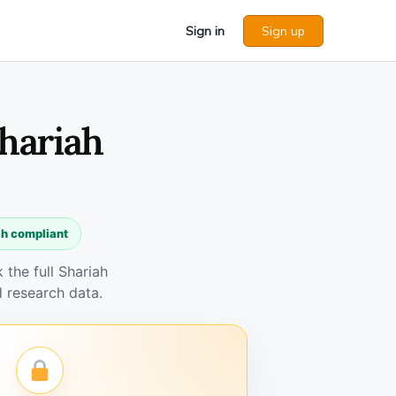
Sign in
Sign up
Shariah
ah compliant
the full Shariah
 research data.