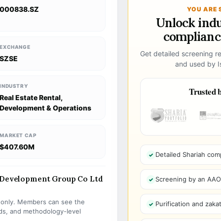
000838.SZ
YOU ARE 
Unlock ind
compliance
EXCHANGE
Get detailed screening re
SZSE
and used by Is
INDUSTRY
Trusted b
Real Estate Rental,
Development & Operations
MARKET CAP
$407.60M
Detailed Shariah com
e Development Group Co Ltd
Screening by an AAOIF
s only. Members can see the
Purification and zakat
olds, and methodology-level