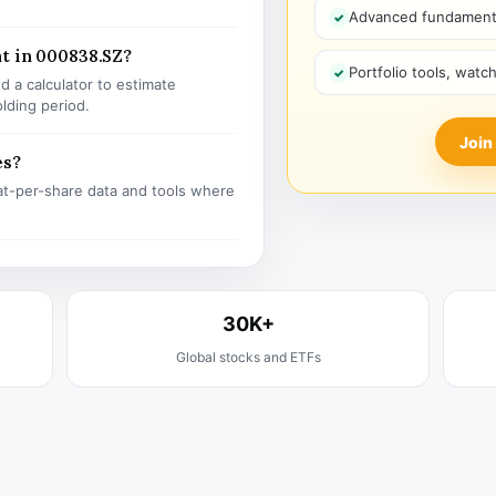
Advanced fundamenta
t in 000838.SZ?
Portfolio tools, watc
 a calculator to estimate
olding period.
Join
es?
t-per-share data and tools where
30K+
Global stocks and ETFs