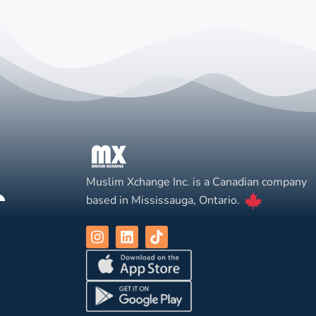
Muslim Xchange Inc. is a Canadian company
based in Mississauga, Ontario.