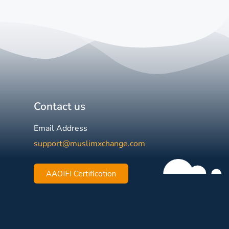
Contact us
Email Address
support@muslimxchange.com
AAOIFI Certification