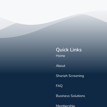
Quick Links
Home
About
Shariah Screening
FAQ
Business Solutions
Membership