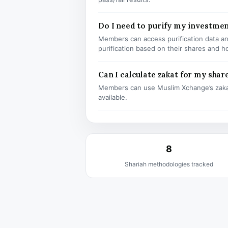
Do I need to purify my investmen
Members can access purification data and
purification based on their shares and h
Can I calculate zakat for my shar
Members can use Muslim Xchange’s zaka
available.
8
Shariah methodologies tracked