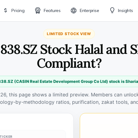
Pricing
Features
Enterprise
Insights
LIMITED STOCK VIEW
838.SZ Stock Halal and 
Compliant?
38.SZ (CASIN Real Estate Development Group Co Ltd) stock is Shari
026, this page shows a limited preview. Members can unlock 
ology-by-methodology ratios, purification, zakat tools, and
TICKER