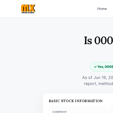
Home
Is 000
✓ Yes, 0008
As of Jun 19, 2
report, method
BASIC STOCK INFORMATION
COMPANY