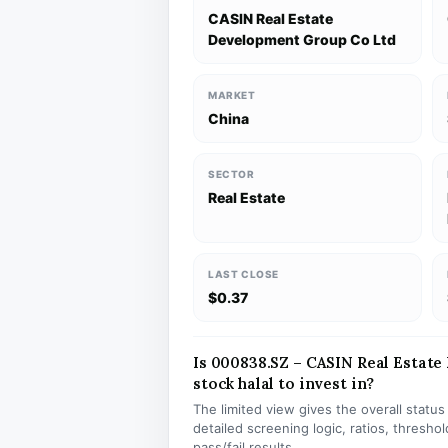
CASIN Real Estate
Development Group Co Ltd
MARKET
China
SECTOR
Real Estate
LAST CLOSE
$0.37
Is 000838.SZ – CASIN Real Estat
stock halal to invest in?
The limited view gives the overall statu
detailed screening logic, ratios, thresh
pass/fail results.