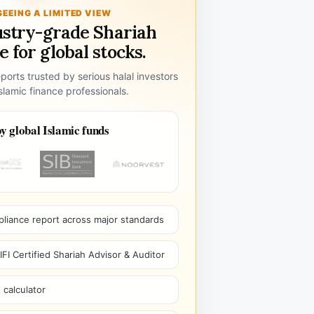
SEEING A LIMITED VIEW
ustry-grade Shariah
 for global stocks.
ports trusted by serious halal investors
lamic finance professionals.
y global Islamic funds
pliance report across major standards
I Certified Shariah Advisor & Auditor
 calculator