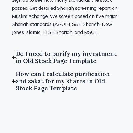
Sign up to see how many standards the stock
passes. Get detailed Shariah screening report on
Muslim Xchange. We screen based on five major
Shariah standards (AAOIFI, S&P Shariah, Dow
Jones Islamic, FTSE Shariah, and MSCI).
Do I need to purify my investment
in Old Stock Page Template
How can I calculate purification
and zakat for my shares in Old
Stock Page Template