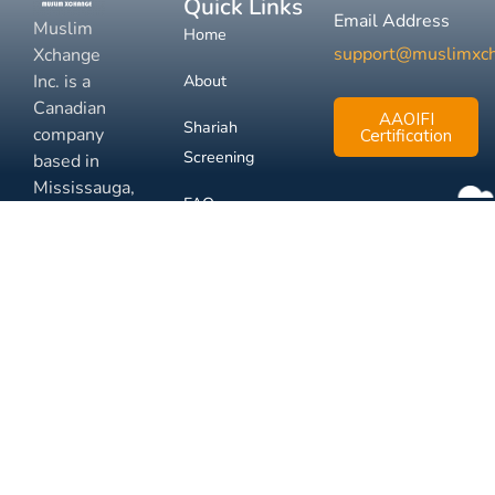
Quick Links
Email Address
Muslim
Home
support@muslimxc
Xchange
Inc. is a
About
Canadian
AAOIFI
Shariah
company
Certification
Screening
based in
Mississauga,
FAQ
Ontario.
Business
Solutions
Membership
Disclaimer
Terms
Privacy
© 2026 Muslim Xchange