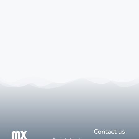
Contact us