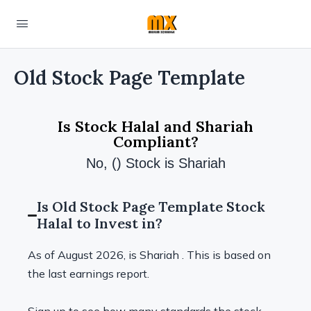
Old Stock Page Template
Is Stock Halal and Shariah
Compliant?
No, () Stock is Shariah
Is Old Stock Page Template Stock
Halal to Invest in?
As of August 2026, is Shariah . This is based on
the last earnings report.