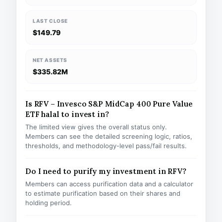
LAST CLOSE
$149.79
NET ASSETS
$335.82M
Is RFV – Invesco S&P MidCap 400 Pure Value
ETF halal to invest in?
The limited view gives the overall status only.
Members can see the detailed screening logic, ratios,
thresholds, and methodology-level pass/fail results.
Do I need to purify my investment in RFV?
Members can access purification data and a calculator
to estimate purification based on their shares and
holding period.