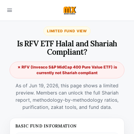
LIMITED FUND VIEW
Is RFV ETF Halal and Shariah
Compliant?
✗ RFV (Invesco S&P MidCap 400 Pure Value ETF) is
currently not Shariah compliant
As of Jun 19, 2026, this page shows a limited
preview. Members can unlock the full Shariah
report, methodology-by-methodology ratios,
purification, zakat tools, and fund data.
BASIC FUND INFORMATION