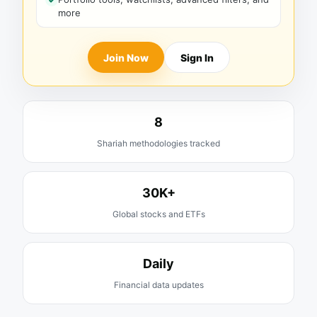
more
Join Now
Sign In
8
Shariah methodologies tracked
30K+
Global stocks and ETFs
Daily
Financial data updates