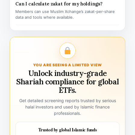
Can I calculate zakat for my holdings?
Members can use Muslim Xchange’s zakat-per-share
data and tools where available.
YOU ARE SEEING A LIMITED VIEW
Unlock industry-grade
Shariah compliance for global
ETFs.
Get detailed screening reports trusted by serious
halal investors and used by Islamic finance
professionals.
Trusted by global Islamic funds