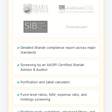
Detailed Shariah compliance report across major
standards
Screening by an AAOIFI Certified Shariah
Advisor & Auditor
Purification and zakat calculator
Fund-level ratios, NAV, expense ratio, and
holdings screening
Portfolio tools, watchlists, advanced filters, and