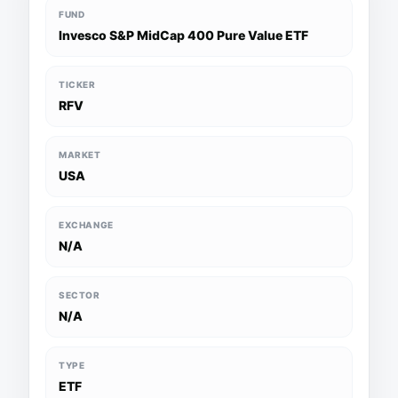
FUND
Invesco S&P MidCap 400 Pure Value ETF
TICKER
RFV
MARKET
USA
EXCHANGE
N/A
SECTOR
N/A
TYPE
ETF