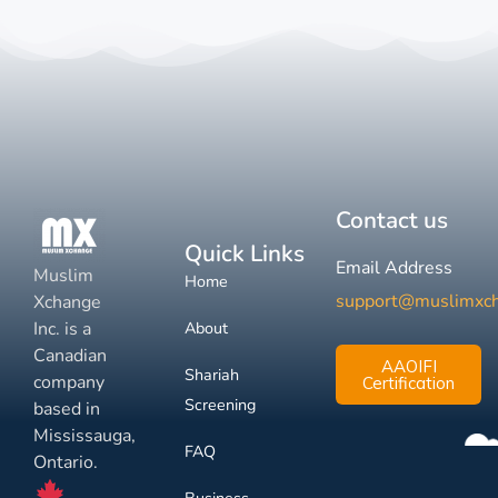
Contact us
Quick Links
Email Address
Muslim
Home
support@muslimxc
Xchange
Inc. is a
About
Canadian
AAOIFI
Shariah
company
Certification
Screening
based in
Mississauga,
FAQ
Ontario.