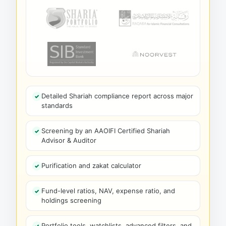
Detailed Shariah compliance report across major
standards
Screening by an AAOIFI Certified Shariah
Advisor & Auditor
Purification and zakat calculator
Fund-level ratios, NAV, expense ratio, and
holdings screening
Portfolio tools, watchlists, advanced filters, and