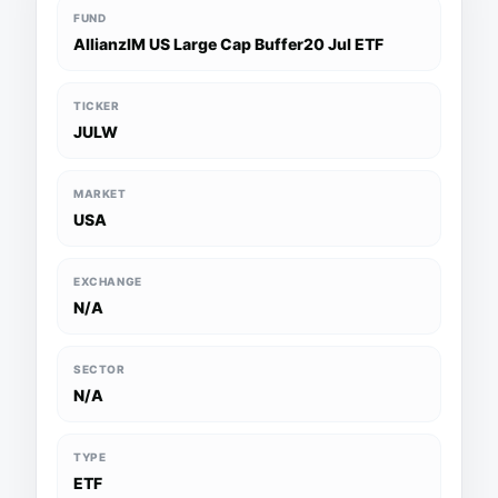
FUND
AllianzIM US Large Cap Buffer20 Jul ETF
TICKER
JULW
MARKET
USA
EXCHANGE
N/A
SECTOR
N/A
TYPE
ETF