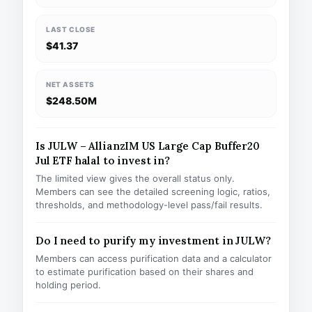
LAST CLOSE
$41.37
NET ASSETS
$248.50M
Is JULW – AllianzIM US Large Cap Buffer20
Jul ETF halal to invest in?
The limited view gives the overall status only.
Members can see the detailed screening logic, ratios,
thresholds, and methodology-level pass/fail results.
Do I need to purify my investment in JULW?
Members can access purification data and a calculator
to estimate purification based on their shares and
holding period.