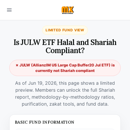
LIMITED FUND VIEW
Is JULW ETF Halal and Shariah
Compliant?
✗ JULW (AllianzIM US Large Cap Buffer20 Jul ETF) is
currently not Shariah compliant
As of Jun 19, 2026, this page shows a limited
preview. Members can unlock the full Shariah
report, methodology-by-methodology ratios,
purification, zakat tools, and fund data.
BASIC FUND INFORMATION