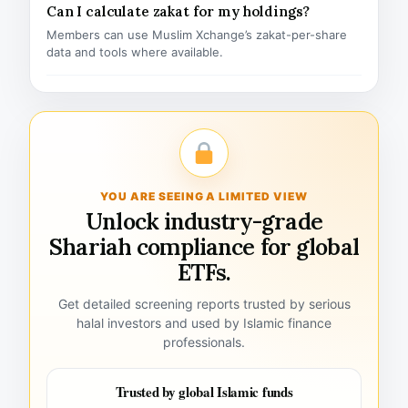
Can I calculate zakat for my holdings?
Members can use Muslim Xchange’s zakat-per-share
data and tools where available.
YOU ARE SEEING A LIMITED VIEW
Unlock industry-grade
Shariah compliance for global
ETFs.
Get detailed screening reports trusted by serious
halal investors and used by Islamic finance
professionals.
Trusted by global Islamic funds