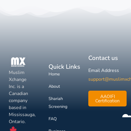
Contact us
Quick Links
Email Address
Muslim
Home
support@muslimxc
Xchange
Inc. is a
About
Canadian
AAOIFI
Shariah
company
Certification
Screening
based in
Mississauga,
FAQ
Ontario.