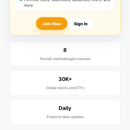
more
Join Now
Sign In
8
Shariah methodologies tracked
30K+
Global stocks and ETFs
Daily
Financial data updates