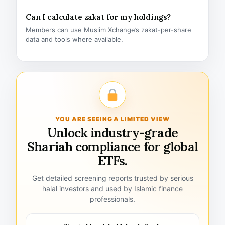
Can I calculate zakat for my holdings?
Members can use Muslim Xchange’s zakat-per-share
data and tools where available.
YOU ARE SEEING A LIMITED VIEW
Unlock industry-grade
Shariah compliance for global
ETFs.
Get detailed screening reports trusted by serious
halal investors and used by Islamic finance
professionals.