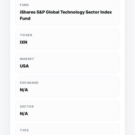
FUND
iShares S&P Global Technology Sector Index
Fund
TICKER
IXN
MARKET
USA
EXCHANGE
N/A
SECTOR
N/A
TYPE