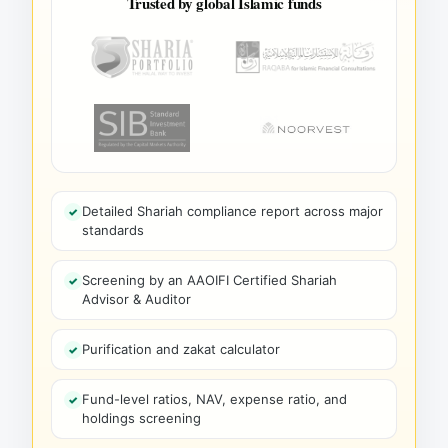
Trusted by global Islamic funds
Detailed Shariah compliance report across major
standards
Screening by an AAOIFI Certified Shariah
Advisor & Auditor
Purification and zakat calculator
Fund-level ratios, NAV, expense ratio, and
holdings screening