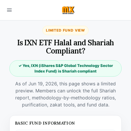
LIMITED FUND VIEW
Is IXN ETF Halal and Shariah
Compliant?
✓ Yes, IXN (iShares S&P Global Technology Sector
Index Fund) is Shariah compliant
As of Jun 19, 2026, this page shows a limited
preview. Members can unlock the full Shariah
report, methodology-by-methodology ratios,
purification, zakat tools, and fund data.
BASIC FUND INFORMATION