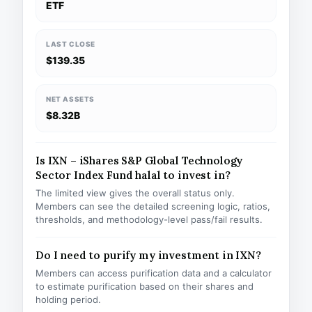
ETF
LAST CLOSE
$139.35
NET ASSETS
$8.32B
Is IXN – iShares S&P Global Technology
Sector Index Fund halal to invest in?
The limited view gives the overall status only.
Members can see the detailed screening logic, ratios,
thresholds, and methodology-level pass/fail results.
Do I need to purify my investment in IXN?
Members can access purification data and a calculator
to estimate purification based on their shares and
holding period.