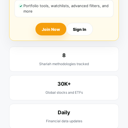
Portfolio tools, watchlists, advanced filters, and
more
Join Now
Sign In
8
Shariah methodologies tracked
30K+
Global stocks and ETFs
Daily
Financial data updates