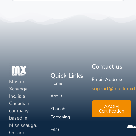
Contact us
Quick Links
Email Address
Muslim
Home
support@muslimxc
Xchange
Inc. is a
About
Canadian
AAOIFI
Shariah
company
Certification
Screening
based in
Mississauga,
FAQ
Ontario.