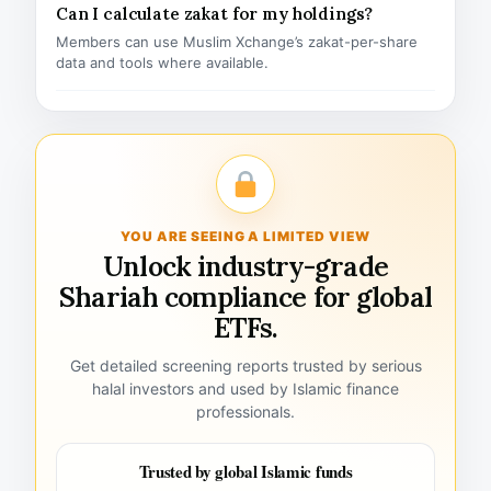
Can I calculate zakat for my holdings?
Members can use Muslim Xchange’s zakat-per-share
data and tools where available.
YOU ARE SEEING A LIMITED VIEW
Unlock industry-grade
Shariah compliance for global
ETFs.
Get detailed screening reports trusted by serious
halal investors and used by Islamic finance
professionals.
Trusted by global Islamic funds