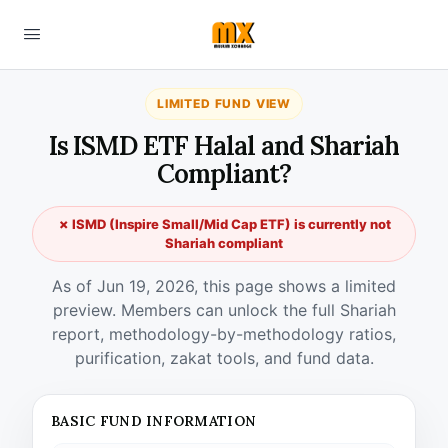
LIMITED FUND VIEW
Is ISMD ETF Halal and Shariah
Compliant?
✗ ISMD (Inspire Small/Mid Cap ETF) is currently not
Shariah compliant
As of Jun 19, 2026, this page shows a limited
preview. Members can unlock the full Shariah
report, methodology-by-methodology ratios,
purification, zakat tools, and fund data.
BASIC FUND INFORMATION