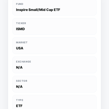
FUND
Inspire Small/Mid Cap ETF
TICKER
ISMD
MARKET
USA
EXCHANGE
N/A
SECTOR
N/A
TYPE
ETF