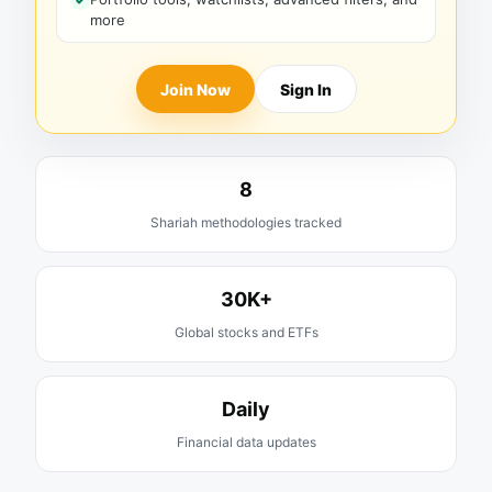
more
Join Now
Sign In
8
Shariah methodologies tracked
30K+
Global stocks and ETFs
Daily
Financial data updates