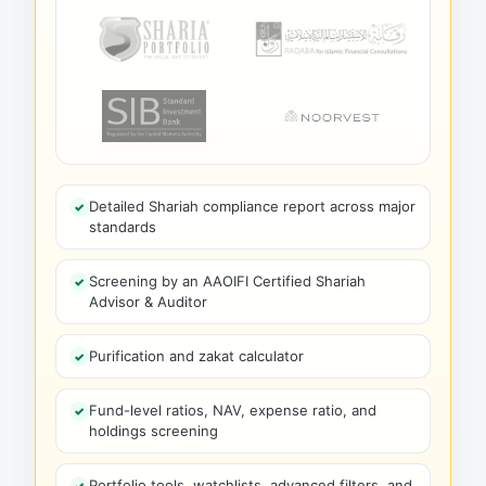
Detailed Shariah compliance report across major
standards
Screening by an AAOIFI Certified Shariah
Advisor & Auditor
Purification and zakat calculator
Fund-level ratios, NAV, expense ratio, and
holdings screening
Portfolio tools, watchlists, advanced filters, and