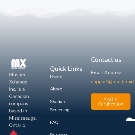
Contact us
Quick Links
Email Address
Muslim
Home
support@muslimxc
Xchange
Inc. is a
About
Canadian
AAOIFI
Shariah
company
Certification
Screening
based in
Mississauga,
FAQ
Ontario.