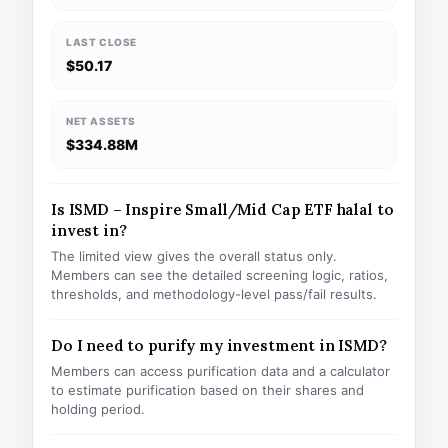
LAST CLOSE
$50.17
NET ASSETS
$334.88M
Is ISMD – Inspire Small/Mid Cap ETF halal to
invest in?
The limited view gives the overall status only.
Members can see the detailed screening logic, ratios,
thresholds, and methodology-level pass/fail results.
Do I need to purify my investment in ISMD?
Members can access purification data and a calculator
to estimate purification based on their shares and
holding period.