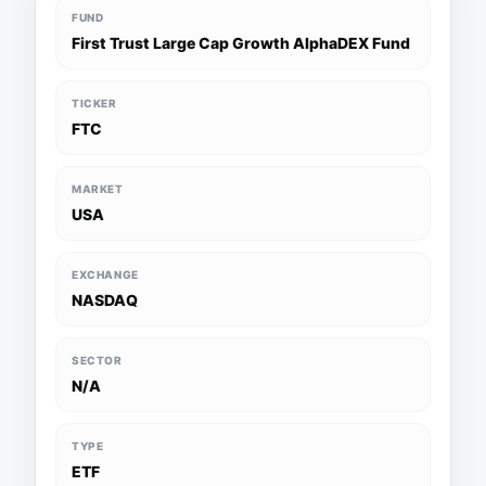
FUND
First Trust Large Cap Growth AlphaDEX Fund
TICKER
FTC
MARKET
USA
EXCHANGE
NASDAQ
SECTOR
N/A
TYPE
ETF