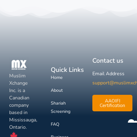
Contact us
Quick Links
Email Address
Muslim
Home
support@muslimxc
Xchange
Inc. is a
About
Canadian
AAOIFI
Shariah
company
Certification
Screening
based in
Mississauga,
FAQ
Ontario.