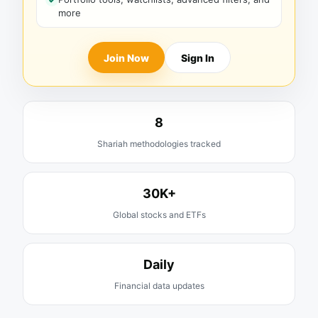
more
Join Now
Sign In
8
Shariah methodologies tracked
30K+
Global stocks and ETFs
Daily
Financial data updates