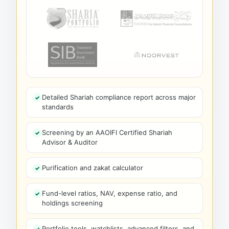
Detailed Shariah compliance report across major
standards
Screening by an AAOIFI Certified Shariah
Advisor & Auditor
Purification and zakat calculator
Fund-level ratios, NAV, expense ratio, and
holdings screening
Portfolio tools, watchlists, advanced filters, and