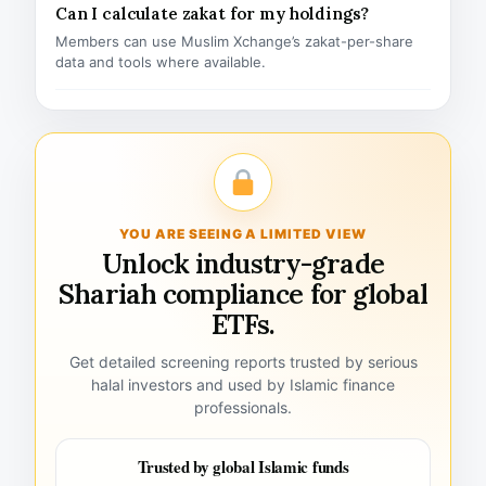
Can I calculate zakat for my holdings?
Members can use Muslim Xchange’s zakat-per-share
data and tools where available.
YOU ARE SEEING A LIMITED VIEW
Unlock industry-grade
Shariah compliance for global
ETFs.
Get detailed screening reports trusted by serious
halal investors and used by Islamic finance
professionals.
Trusted by global Islamic funds