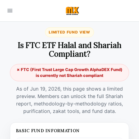
LIMITED FUND VIEW
Is FTC ETF Halal and Shariah
Compliant?
✗ FTC (First Trust Large Cap Growth AlphaDEX Fund)
is currently not Shariah compliant
As of Jun 19, 2026, this page shows a limited
preview. Members can unlock the full Shariah
report, methodology-by-methodology ratios,
purification, zakat tools, and fund data.
BASIC FUND INFORMATION