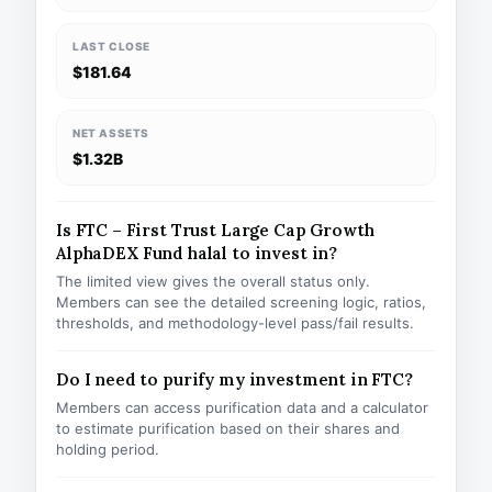
LAST CLOSE
$181.64
NET ASSETS
$1.32B
Is FTC – First Trust Large Cap Growth
AlphaDEX Fund halal to invest in?
The limited view gives the overall status only.
Members can see the detailed screening logic, ratios,
thresholds, and methodology-level pass/fail results.
Do I need to purify my investment in FTC?
Members can access purification data and a calculator
to estimate purification based on their shares and
holding period.